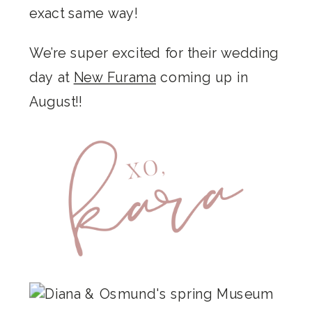
exact same way!
We’re super excited for their wedding
day at
New Furama
coming up in
August!!