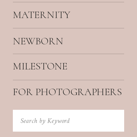
MATERNITY
NEWBORN
MILESTONE
FOR PHOTOGRAPHERS
Search
for: