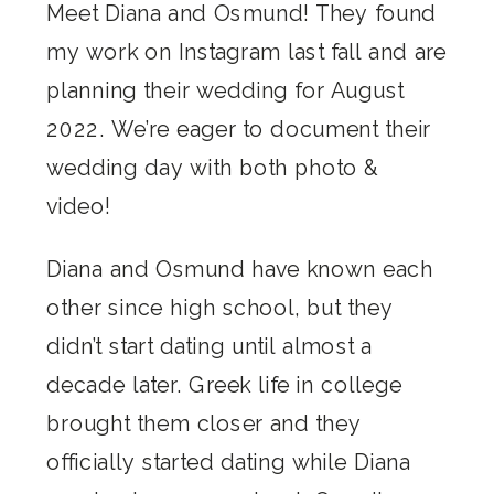
Meet Diana and Osmund! They found
my work on Instagram last fall and are
planning their wedding for August
2022. We’re eager to document their
wedding day with both photo &
video!
Diana and Osmund have known each
other since high school, but they
didn’t start dating until almost a
decade later. Greek life in college
brought them closer and they
officially started dating while Diana