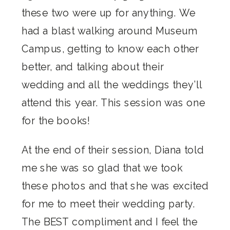
these two were up for anything. We
had a blast walking around Museum
Campus, getting to know each other
better, and talking about their
wedding and all the weddings they’ll
attend this year. This session was one
for the books!
At the end of their session, Diana told
me she was so glad that we took
these photos and that she was excited
for me to meet their wedding party.
The BEST compliment and I feel the