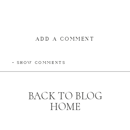
ADD A COMMENT
+ SHOW COMMENTS
BACK TO BLOG
HOME