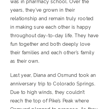
was in pharmacy school. Over the
years, they’ve grown in their
relationship and remain truly rooted
in making sure each other is happy
throughout day-to-day life. They have
fun together and both deeply love
their families and each other’s family
as their own.
Last year, Diana and Osmund took an
anniversary trip to Colorado Springs.
Due to high winds, they couldn’t
reach the top of Pike’s Peak where