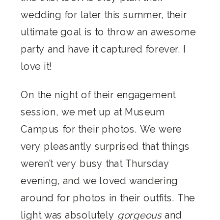
wedding for later this summer, their
ultimate goal is to throw an awesome
party and have it captured forever. I
love it!
On the night of their engagement
session, we met up at Museum
Campus for their photos. We were
very pleasantly surprised that things
weren’t very busy that Thursday
evening, and we loved wandering
around for photos in their outfits. The
light was absolutely
gorgeous
and