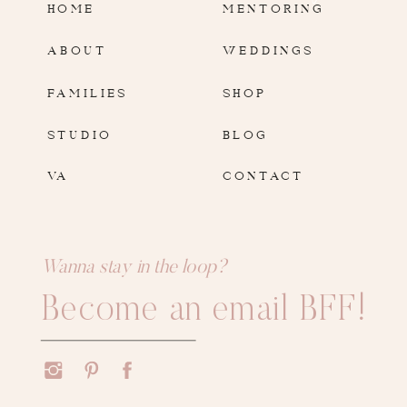
HOME
MENTORING
ABOUT
WEDDINGS
FAMILIES
SHOP
STUDIO
BLOG
VA
CONTACT
Wanna stay in the loop?
Become an email BFF!