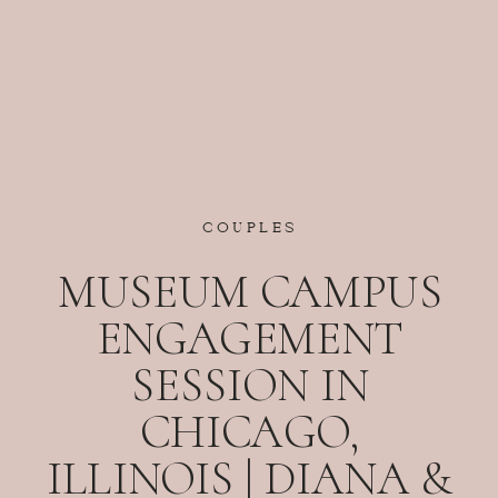
COUPLES
MUSEUM CAMPUS
ENGAGEMENT
SESSION IN
CHICAGO,
ILLINOIS | DIANA &