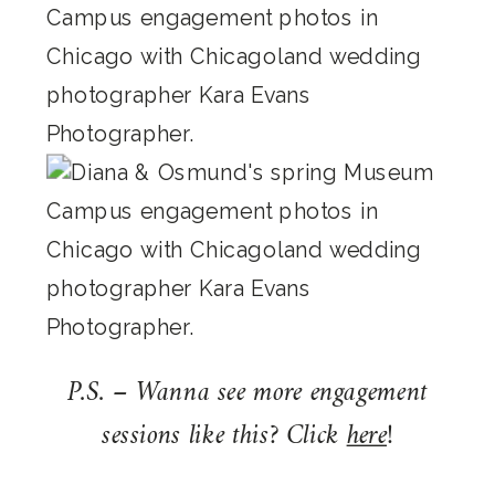
P.S. – Wanna see more engagement
sessions like this? Click
here
!