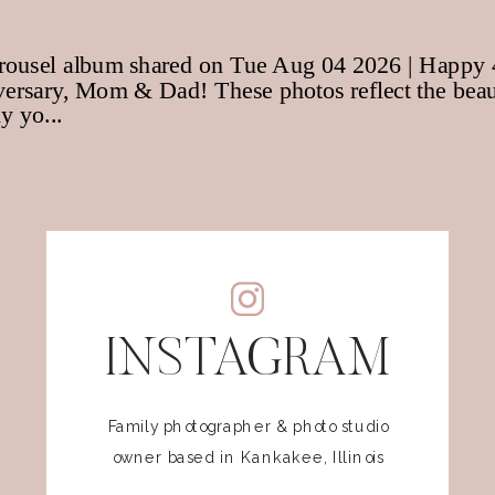
INSTAGRAM
Family photographer & photo studio
owner based in Kankakee, Illinois