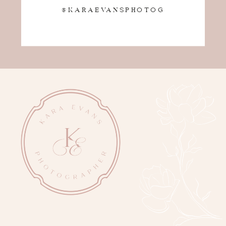
@KARAEVANSPHOTOG