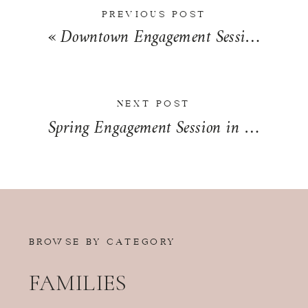
PREVIOUS POST
«
Downtown Engagement Session in Springfield, Illinois | Allye & Grant
NEXT POST
Spring Engagement Session in Kankakee, Illinois | Makenzie & Ashton
BROWSE BY CATEGORY
FAMILIES