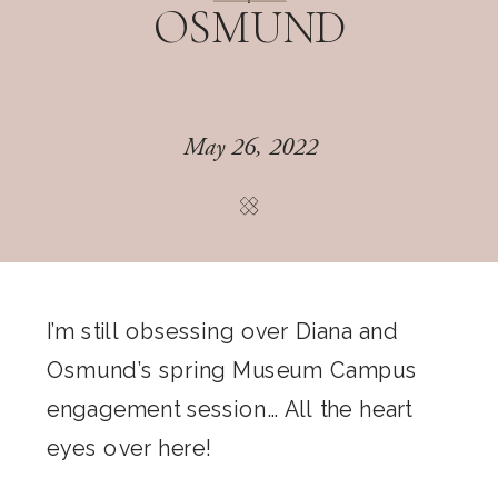
OSMUND
May 26, 2022
I’m still obsessing over Diana and
Osmund’s spring Museum Campus
engagement session… All the heart
eyes over here!