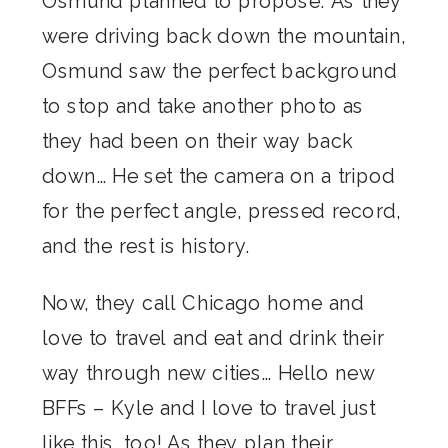
Osmund planned to propose. As they
were driving back down the mountain,
Osmund saw the perfect background
to stop and take another photo as
they had been on their way back
down… He set the camera on a tripod
for the perfect angle, pressed record,
and the rest is history.
Now, they call Chicago home and
love to travel and eat and drink their
way through new cities… Hello new
BFFs – Kyle and I love to travel just
like this, too! As they plan their