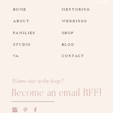
HOME
MENTORING
ABOUT
WEDDINGS
FAMILIES
SHOP
STUDIO
BLOG
VA
CONTACT
Wanna stay in the loop?
Become an email BFF!