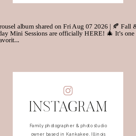
INSTAGRAM
Family photographer & photo studio
owner based in Kankakee, Illinois