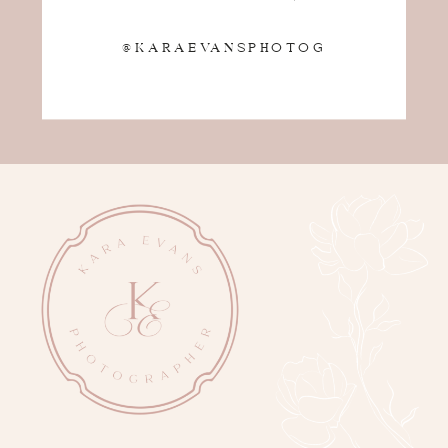
@KARAEVANSPHOTOG