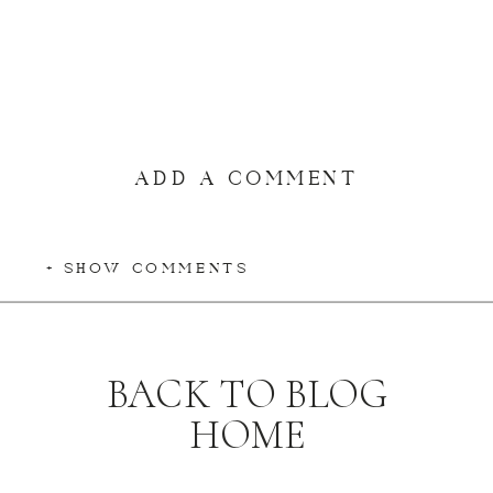
ADD A COMMENT
+ SHOW COMMENTS
BACK TO BLOG
HOME