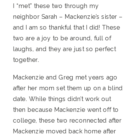
I “met” these two through my
neighbor Sarah – Mackenzie’s sister –
and I am so thankful that I did! These
two are a joy to be around, full of
laughs, and they are just so perfect
together.
Mackenzie and Greg met years ago
after her mom set them up on a blind
date. While things didn’t work out
then because Mackenzie went off to
college, these two reconnected after
Mackenzie moved back home after