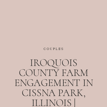
COUPLES
IROQUOIS
COUNTY FARM
ENGAGEMENT IN
CISSNA PARK,
ILLINOIS |