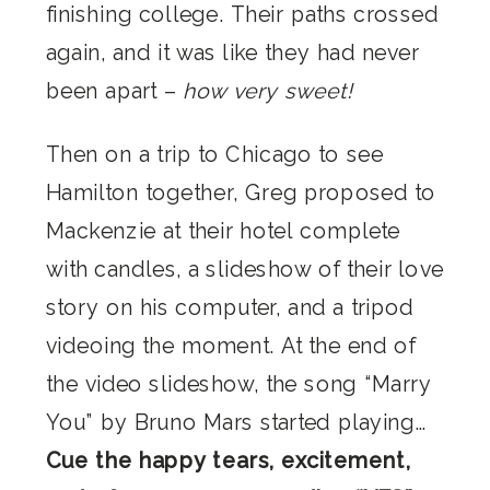
finishing college. Their paths crossed
again, and it was like they had never
been apart –
how very sweet!
Then on a trip to Chicago to see
Hamilton together, Greg proposed to
Mackenzie at their hotel complete
with candles, a slideshow of their love
story on his computer, and a tripod
videoing the moment. At the end of
the video slideshow, the song “Marry
You” by Bruno Mars started playing…
Cue the happy tears, excitement,