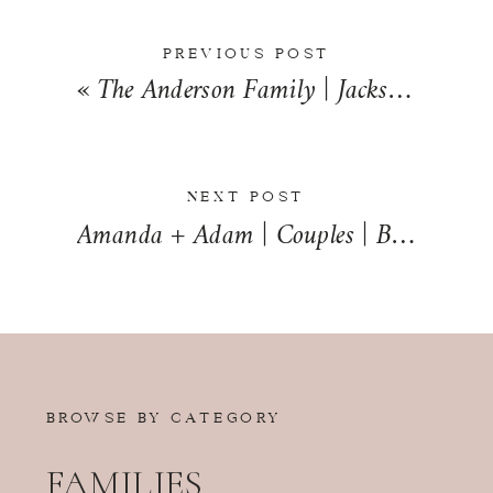
PREVIOUS POST
«
The Anderson Family | Jacksonville, Illinois | Jacksonville Family Photographer
NEXT POST
Amanda + Adam | Couples | Bourbonnais, Illinois | Bourbonnais Couples Photographer
BROWSE BY CATEGORY
FAMILIES