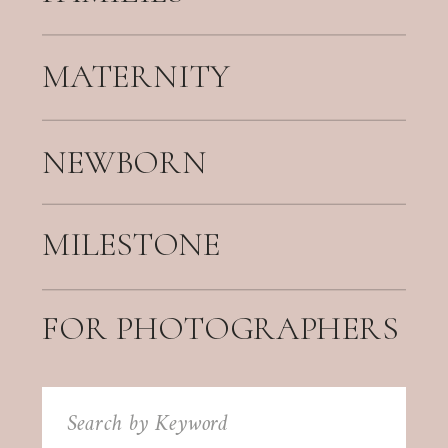
MATERNITY
NEWBORN
MILESTONE
FOR PHOTOGRAPHERS
Search
for: