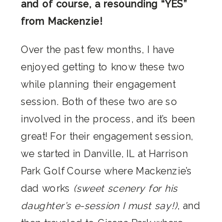
and of course, a resounding “YES”
from Mackenzie!
Over the past few months, I have
enjoyed getting to know these two
while planning their engagement
session. Both of these two are so
involved in the process, and it’s been
great! For their engagement session,
we started in Danville, IL at Harrison
Park Golf Course where Mackenzie’s
dad works
(sweet scenery for his
daughter’s e-session I must say!)
, and