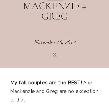
MACKENZIE +
GREG
November 16, 2017
My fall couples are the BEST!
And
Mackenzie and Greg are no exception
to that!