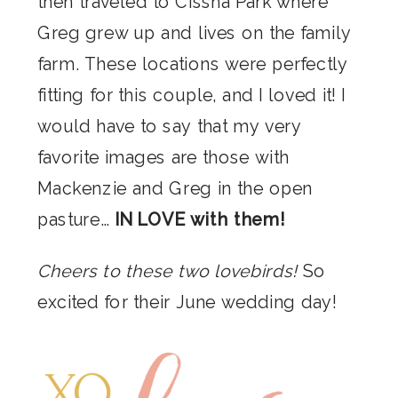
then traveled to Cissna Park where
Greg grew up and lives on the family
farm. These locations were perfectly
fitting for this couple, and I loved it! I
would have to say that my very
favorite images are those with
Mackenzie and Greg in the open
pasture…
IN LOVE with them!
Cheers to these two lovebirds!
So
excited for their June wedding day!