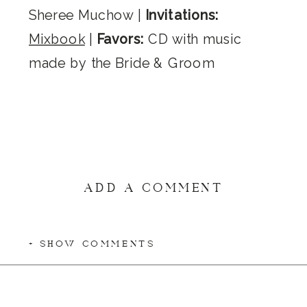
Sheree Muchow |
Invitations:
Mixbook
|
Favors:
CD with music
made by the Bride & Groom
ADD A COMMENT
+ SHOW COMMENTS