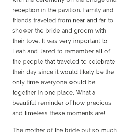
reception in the pavilion. Family and
friends traveled from near and far to
shower the bride and groom with
their love. It was very important to
Leah and Jared to remember all of
the people that traveled to celebrate
their day since it would likely be the
only time everyone would be
together in one place. What a
beautiful reminder of how precious
and timeless these moments are!
The mother of the bride put so much