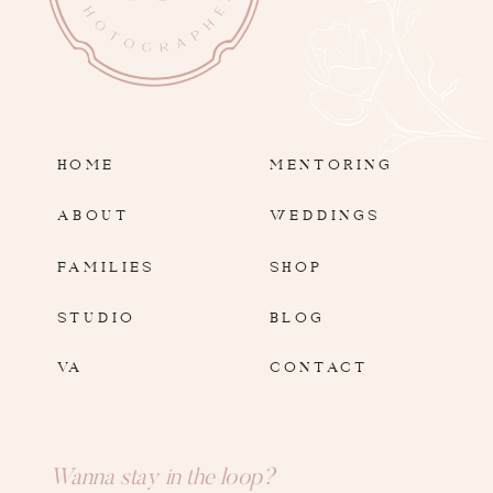
HOME
MENTORING
ABOUT
WEDDINGS
FAMILIES
SHOP
STUDIO
BLOG
VA
CONTACT
Wanna stay in the loop?