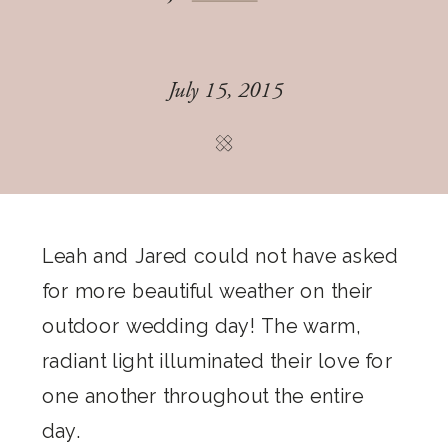
July 15, 2015
Leah and Jared could not have asked
for more beautiful weather on their
outdoor wedding day! The warm,
radiant light illuminated their love for
one another throughout the entire
day.