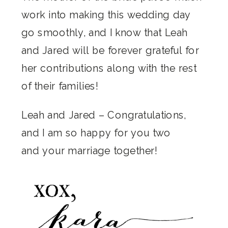
work into making this wedding day
go smoothly, and I know that Leah
and Jared will be forever grateful for
her contributions along with the rest
of their families!
Leah and Jared – Congratulations,
and I am so happy for you two
and your marriage together!