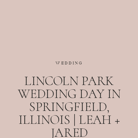
WEDDING
LINCOLN PARK
WEDDING DAY IN
SPRINGFIELD,
ILLINOIS | LEAH +
JARED