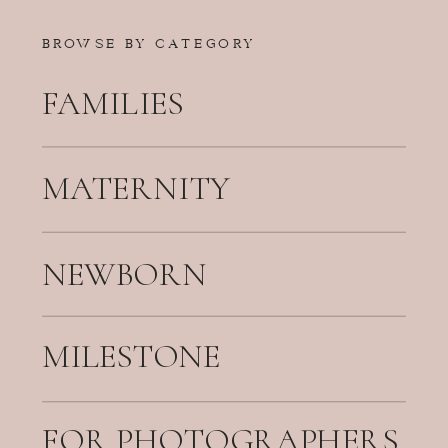
BROWSE BY CATEGORY
FAMILIES
MATERNITY
NEWBORN
MILESTONE
FOR PHOTOGRAPHERS