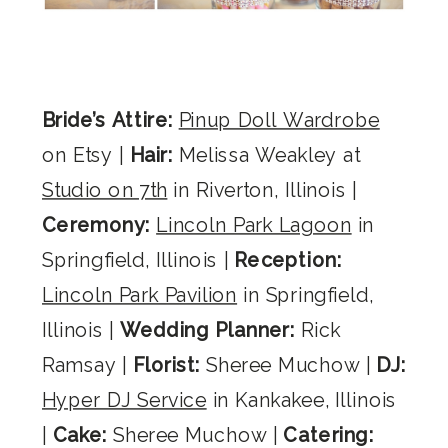
Bride’s Attire:
Pinup Doll Wardrobe
on Etsy |
Hair:
Melissa Weakley at
Studio on 7th
in Riverton, Illinois |
Ceremony:
Lincoln Park Lagoon
in
Springfield, Illinois |
Reception:
Lincoln Park Pavilion
in Springfield,
Illinois |
Wedding Planner:
Rick
Ramsay |
Florist:
Sheree Muchow |
DJ:
Hyper DJ Service
in Kankakee, Illinois
|
Cake:
Sheree Muchow |
Catering: