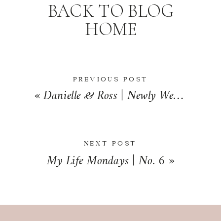
BACK TO BLOG
HOME
PREVIOUS POST
«
Danielle & Ross | Newly Wed | Jacksonville, Illinois
NEXT POST
My Life Mondays | No. 6
»