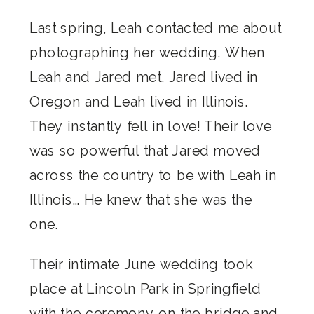
Last spring, Leah contacted me about
photographing her wedding. When
Leah and Jared met, Jared lived in
Oregon and Leah lived in Illinois.
They instantly fell in love! Their love
was so powerful that Jared moved
across the country to be with Leah in
Illinois… He knew that she was the
one.
Their intimate June wedding took
place at Lincoln Park in Springfield
with the ceremony on the bridge and