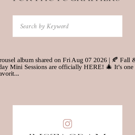
Search
for: