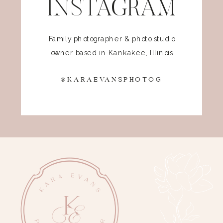
INSTAGRAM
Family photographer & photo studio
owner based in Kankakee, Illinois
@KARAEVANSPHOTOG