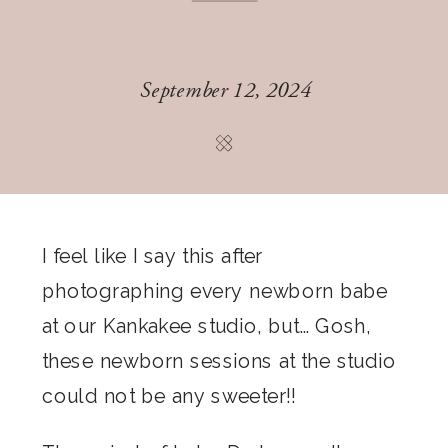
September 12, 2024
I feel like I say this after
photographing every newborn babe
at our Kankakee studio, but… Gosh,
these newborn sessions at the studio
could not be any sweeter!!