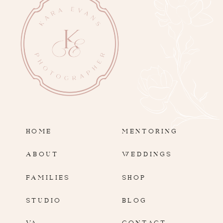
HOME
MENTORING
ABOUT
WEDDINGS
FAMILIES
SHOP
STUDIO
BLOG
VA
CONTACT