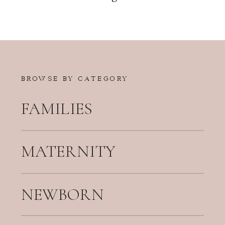
BROWSE BY CATEGORY
FAMILIES
MATERNITY
NEWBORN