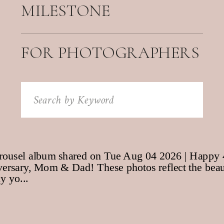
MILESTONE
FOR PHOTOGRAPHERS
Search
for: