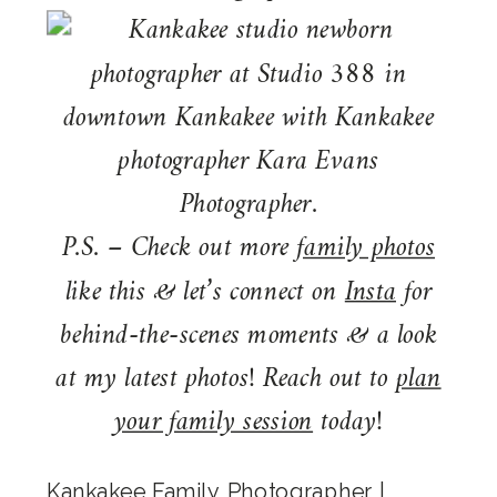
P.S. – Check out more
family photos
like this & let’s connect on
Insta
for
behind-the-scenes moments & a look
at my latest photos! Reach out to
plan
your family session
today!
Kankakee Family Photographer
|