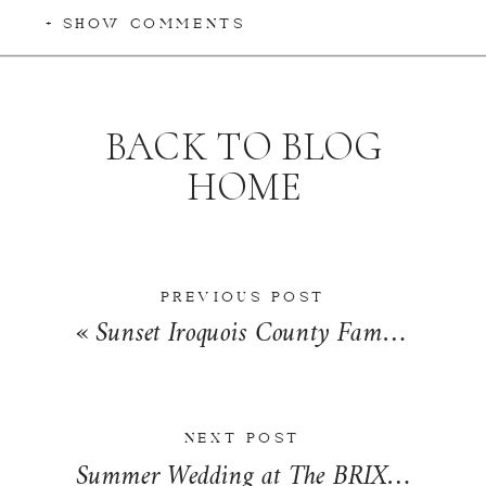
+ SHOW COMMENTS
BACK TO BLOG
HOME
PREVIOUS POST
«
Sunset Iroquois County Family Photographer | The Wessels Family
NEXT POST
Summer Wedding at The BRIX in Carpentersville, Illinois | Emilija & Kent