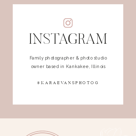
INSTAGRAM
Family photographer & photo studio
owner based in Kankakee, Illinois
@KARAEVANSPHOTOG