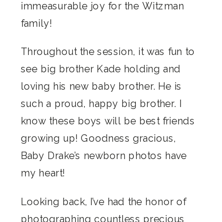
immeasurable joy for the Witzman
family!
Throughout the session, it was fun to
see big brother Kade holding and
loving his new baby brother. He is
such a proud, happy big brother. I
know these boys will be best friends
growing up! Goodness gracious,
Baby Drake’s newborn photos have
my heart!
Looking back, I’ve had the honor of
photographing countless precious