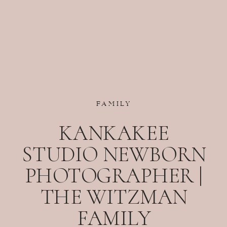
FAMILY
KANKAKEE
STUDIO NEWBORN
PHOTOGRAPHER |
THE WITZMAN
FAMILY