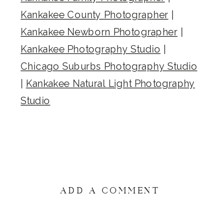
Kankakee County Photographer
|
Kankakee Newborn Photographer
|
Kankakee Photography Studio
|
Chicago Suburbs Photography Studio
|
Kankakee Natural Light Photography
Studio
ADD A COMMENT