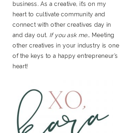
business. As a creative, it’s on my
heart to cultivate community and
connect with other creatives day in
and day out.
If you ask me…
Meeting
other creatives in your industry is one
of the keys to a happy entrepreneur’s
heart!