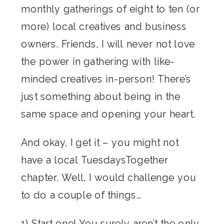
monthly gatherings of eight to ten (or
more) local creatives and business
owners. Friends, I will never not love
the power in gathering with like-
minded creatives in-person! There’s
just something about being in the
same space and opening your heart.
And okay, I get it – you might not
have a local TuesdaysTogether
chapter. Well, I would challenge you
to do a couple of things…
1) Start one! You surely aren’t the only