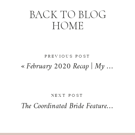
BACK TO BLOG
HOME
PREVIOUS POST
«
February 2020 Recap | My Life Mondays
NEXT POST
The Coordinated Bride Feature | Nadia + Brendan