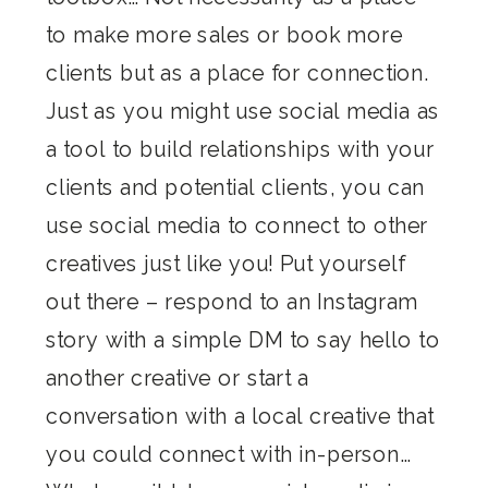
to make more sales or book more
clients but as a place for connection.
Just as you might use social media as
a tool to build relationships with your
clients and potential clients, you can
use social media to connect to other
creatives just like you! Put yourself
out there – respond to an Instagram
story with a simple DM to say hello to
another creative or start a
conversation with a local creative that
you could connect with in-person…