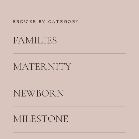
BROWSE BY CATEGORY
FAMILIES
MATERNITY
NEWBORN
MILESTONE