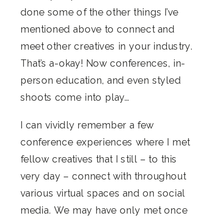
done some of the other things I’ve
mentioned above to connect and
meet other creatives in your industry.
That’s a-okay! Now conferences, in-
person education, and even styled
shoots come into play…
I can vividly remember a few
conference experiences where I met
fellow creatives that I still – to this
very day – connect with throughout
various virtual spaces and on social
media. We may have only met once