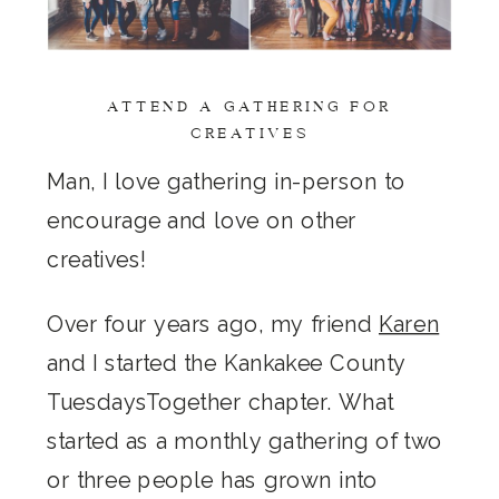
ATTEND A GATHERING FOR
CREATIVES
Man, I love gathering in-person to
encourage and love on other
creatives!
Over four years ago, my friend
Karen
and I started the Kankakee County
TuesdaysTogether chapter. What
started as a monthly gathering of two
or three people has grown into