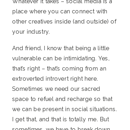
Whatever it takes – social media is a
place where you can connect with
other creatives inside (and outside) of
your industry.
And friend, I know that being a little
vulnerable can be intimidating. Yes,
that’s right – that’s coming from an
extroverted introvert right here.
Sometimes we need our sacred
space to refuel and recharge so that
we can be present in social situations.
I get that, and that is totally me. But
sometimes, we have to break down