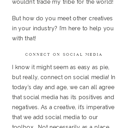
wouldn’t trade my tribe for the world!
But how do you meet other creatives
in your industry? I’m here to help you
with that!
CONNECT ON SOCIAL MEDIA
I know it might seem as easy as pie,
but really, connect on social media! In
today’s day and age, we can all agree
that social media has its positives and
negatives. As a creative, it’s imperative
that we add social media to our
toolbox… Not necessarily as a place