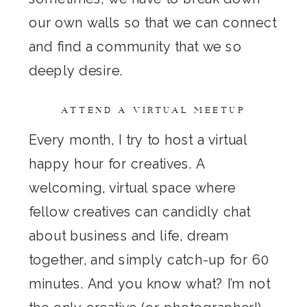
our own walls so that we can connect
and find a community that we so
deeply desire.
ATTEND A VIRTUAL MEETUP
Every month, I try to host a virtual
happy hour for creatives. A
welcoming, virtual space where
fellow creatives can candidly chat
about business and life, dream
together, and simply catch-up for 60
minutes. And you know what? I’m not