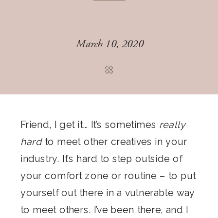
March 10, 2020
Friend, I get it… It’s sometimes
really
hard
to meet other creatives in your
industry. It’s hard to step outside of
your comfort zone or routine – to put
yourself out there in a vulnerable way
to meet others. I’ve been there, and I