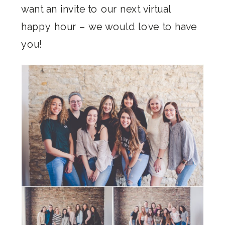
want an invite to our next virtual
happy hour – we would love to have
you!