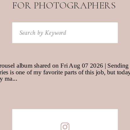
FOR PHOTOGRAPHERS
Search
for: