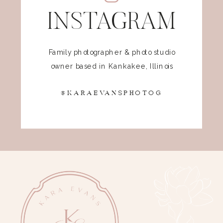
INSTAGRAM
Family photographer & photo studio
owner based in Kankakee, Illinois
@KARAEVANSPHOTOG