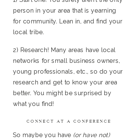
person in your area that is yearning
for community. Lean in, and find your
local tribe.
2) Research! Many areas have local
networks for small business owners,
young professionals, etc., so do your
research and get to know your area
better. You might be surprised by
what you find!
CONNECT AT A CONFERENCE
So maybe you have
(or have not)