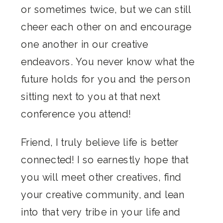
or sometimes twice, but we can still
cheer each other on and encourage
one another in our creative
endeavors. You never know what the
future holds for you and the person
sitting next to you at that next
conference you attend!
Friend, I truly believe life is better
connected! I so earnestly hope that
you will meet other creatives, find
your creative community, and lean
into that very tribe in your life and