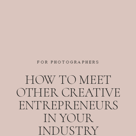
FOR PHOTOGRAPHERS
HOW TO MEET
OTHER CREATIVE
ENTREPRENEURS
IN YOUR
INDUSTRY