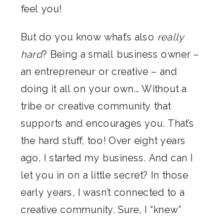
feel you!
But do you know what’s also
really
hard
? Being a small business owner –
an entrepreneur or creative – and
doing it all on your own… Without a
tribe or creative community that
supports and encourages you. That’s
the hard stuff, too! Over eight years
ago, I started my business. And can I
let you in on a little secret? In those
early years, I wasn’t connected to a
creative community. Sure, I “knew”