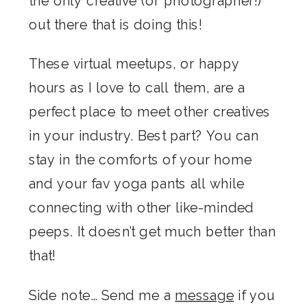
the only creative (or photographer!)
out there that is doing this!
These virtual meetups, or happy
hours as I love to call them, are a
perfect place to meet other creatives
in your industry. Best part? You can
stay in the comforts of your home
and your fav yoga pants all while
connecting with other like-minded
peeps. It doesn’t get much better than
that!
Side note… Send me a
message
if you