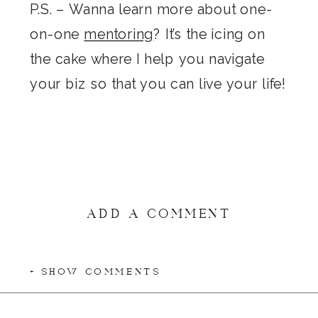
P.S. – Wanna learn more about one-
on-one
mentoring
? It’s the icing on
the cake where I help you navigate
your biz so that you can live your life!
ADD A COMMENT
+ SHOW COMMENTS