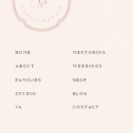
HOME
MENTORING
ABOUT
WEDDINGS
FAMILIES
SHOP
STUDIO
BLOG
VA
CONTACT