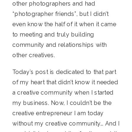
other photographers and had
“photographer friends”, but I didn’t
even know the half of it when it came
to meeting and truly building
community and relationships with
other creatives.
Today’s post is dedicated to that part
of my heart that didn’t know it needed
a creative community when I started
my business. Now, I couldn’t be the
creative entrepreneur I am today
without my creative community… And I