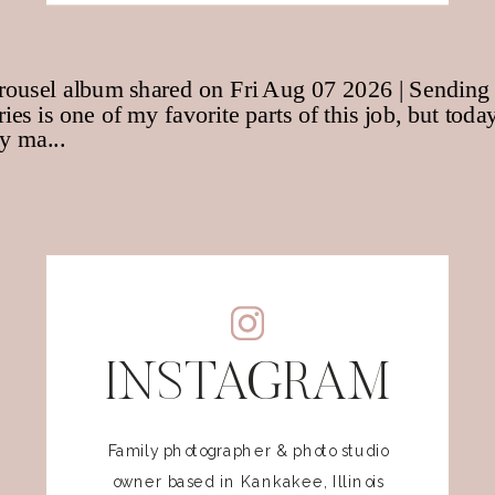
INSTAGRAM
Family photographer & photo studio
owner based in Kankakee, Illinois