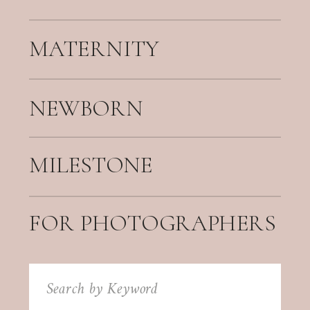
MATERNITY
NEWBORN
MILESTONE
FOR PHOTOGRAPHERS
Search
for: