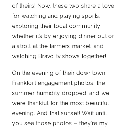
of theirs! Now, these two share a love
for watching and playing sports,
exploring their local community
whether it’s by enjoying dinner out or
a stroll at the farmers market, and
watching Bravo tv shows together!
On the evening of their downtown
Frankfort engagement photos, the
summer humidity dropped, and we
were thankful for the most beautiful
evening. And that sunset! Wait until
you see those photos – they’re my