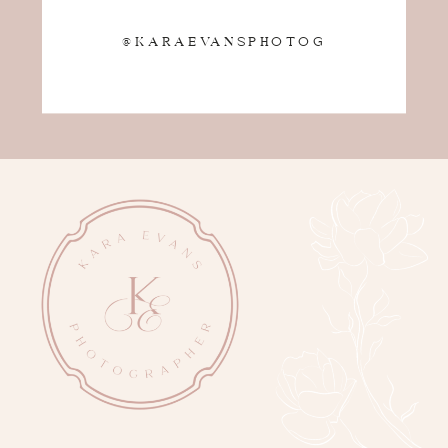
@KARAEVANSPHOTOG