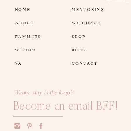
HOME
MENTORING
ABOUT
WEDDINGS
FAMILIES
SHOP
STUDIO
BLOG
VA
CONTACT
Wanna stay in the loop?
Become an email BFF!