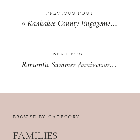
PREVIOUS POST
«
Kankakee County Engagement Session in Momence, Illinois | Katherine + Tyler
NEXT POST
Romantic Summer Anniversary Session in Green Valley, Illinois | Kennedy + Zach
BROWSE BY CATEGORY
FAMILIES