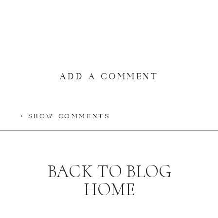
ADD A COMMENT
+ SHOW COMMENTS
BACK TO BLOG
HOME