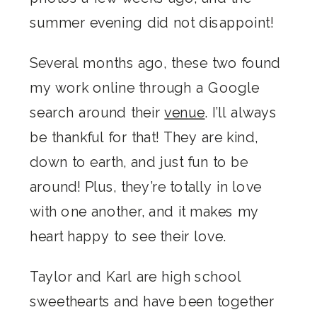
summer evening did not disappoint!
Several months ago, these two found
my work online through a Google
search around their
venue
. I’ll always
be thankful for that! They are kind,
down to earth, and just fun to be
around! Plus, they’re totally in love
with one another, and it makes my
heart happy to see their love.
Taylor and Karl are high school
sweethearts and have been together