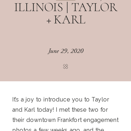
ILLINOIS | TAYLOR
+ KARL
June 29, 2020
It’s a joy to introduce you to Taylor
and Karl today! I met these two for
their downtown Frankfort engagement
photos a few weeks ago, and the