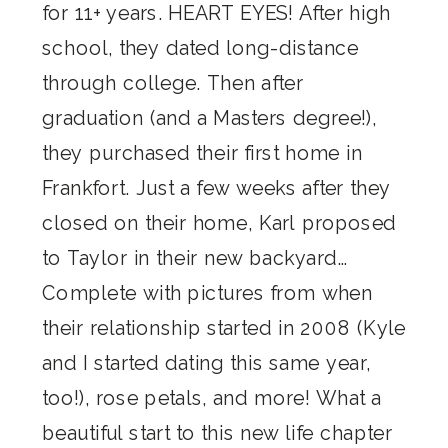
for 11+ years. HEART EYES! After high
school, they dated long-distance
through college. Then after
graduation (and a Masters degree!),
they purchased their first home in
Frankfort. Just a few weeks after they
closed on their home, Karl proposed
to Taylor in their new backyard…
Complete with pictures from when
their relationship started in 2008 (Kyle
and I started dating this same year,
too!), rose petals, and more! What a
beautiful start to this new life chapter