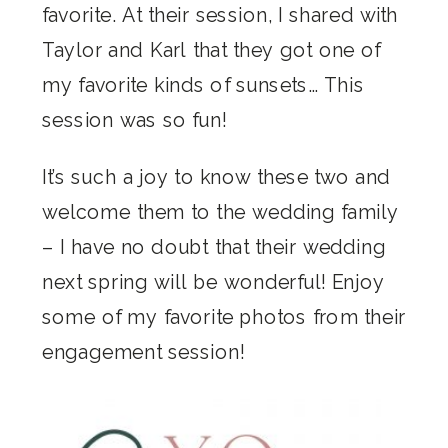
favorite. At their session, I shared with
Taylor and Karl that they got one of
my favorite kinds of sunsets… This
session was so fun!
It’s such a joy to know these two and
welcome them to the wedding family
– I have no doubt that their wedding
next spring will be wonderful! Enjoy
some of my favorite photos from their
engagement session!