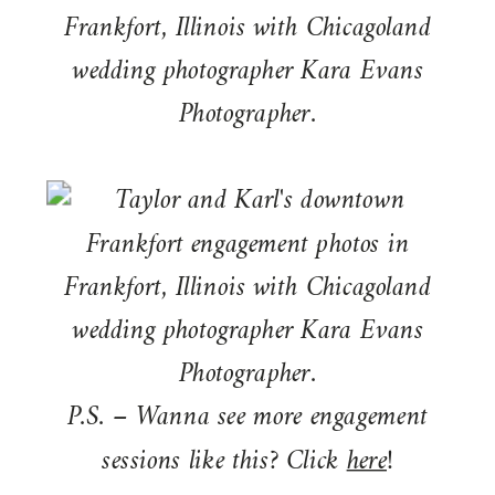
P.S. – Wanna see more engagement
sessions like this? Click
here
!