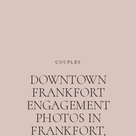
COUPLES
DOWNTOWN
FRANKFORT
ENGAGEMENT
PHOTOS IN
FRANKFORT,