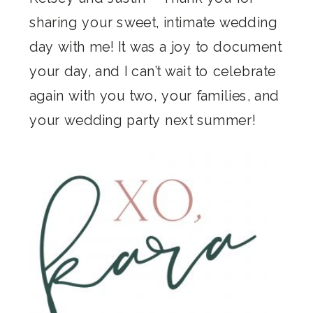
sharing your sweet, intimate wedding
day with me! It was a joy to document
your day, and I can’t wait to celebrate
again with you two, your families, and
your wedding party next summer!