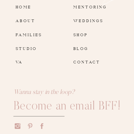
HOME
MENTORING
ABOUT
WEDDINGS
FAMILIES
SHOP
STUDIO
BLOG
VA
CONTACT
Wanna stay in the loop?
Become an email BFF!