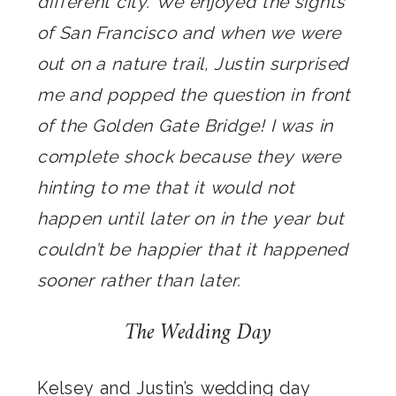
different city. We enjoyed the sights
of San Francisco and when we were
out on a nature trail, Justin surprised
me and popped the question in front
of the Golden Gate Bridge! I was in
complete shock because they were
hinting to me that it would not
happen until later on in the year but
couldn’t be happier that it happened
sooner rather than later.
The Wedding Day
Kelsey and Justin’s wedding day