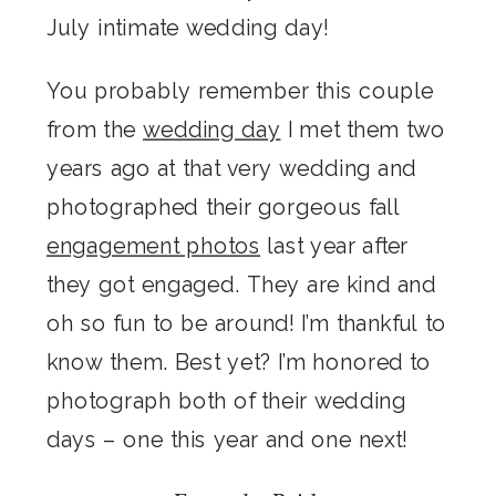
July intimate wedding day!
You probably remember this couple
from the
wedding day
I met them two
years ago at that very wedding and
photographed their gorgeous fall
engagement photos
last year after
they got engaged. They are kind and
oh so fun to be around! I’m thankful to
know them. Best yet? I’m honored to
photograph both of their wedding
days – one this year and one next!