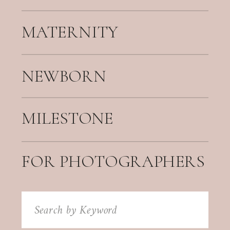
MATERNITY
NEWBORN
MILESTONE
FOR PHOTOGRAPHERS
Search
for: