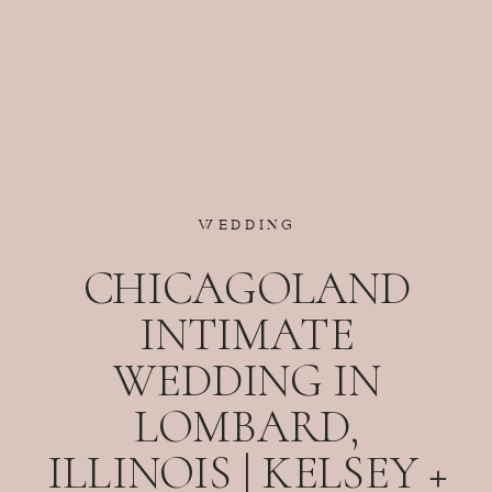
WEDDING
CHICAGOLAND
INTIMATE
WEDDING IN
LOMBARD,
ILLINOIS | KELSEY +