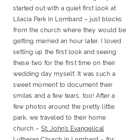
started out with a quiet first look at
Lilacia Park in Lombard – just blocks
from the church where they would be
getting married an hour later. I loved
setting up the first look and seeing
these two for the first time on their
wedding day myself. It was such a
sweet moment to document their
smiles and a few tears, too! After a
few photos around the pretty little
park, we traveled to their home
church –
St. John’s Evangelical
Lutheran Church
in Lombard – for