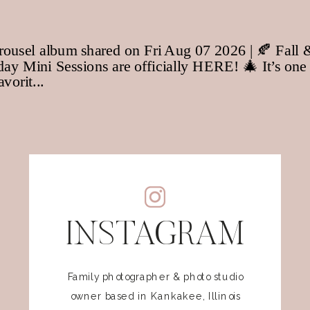
INSTAGRAM
Family photographer & photo studio
owner based in Kankakee, Illinois