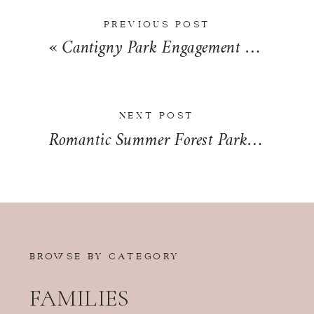
PREVIOUS POST
«
Cantigny Park Engagement Photos in Wheaton, Illinois | Nicole + Bradley
NEXT POST
Romantic Summer Forest Park Wedding Day in St. Louis, MO | Jenny + Colin
BROWSE BY CATEGORY
FAMILIES