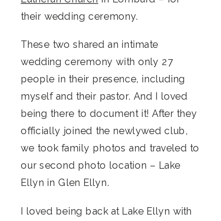
their wedding ceremony.
These two shared an intimate
wedding ceremony with only 27
people in their presence, including
myself and their pastor. And I loved
being there to document it! After they
officially joined the newlywed club,
we took family photos and traveled to
our second photo location – Lake
Ellyn in Glen Ellyn.
I loved being back at Lake Ellyn with