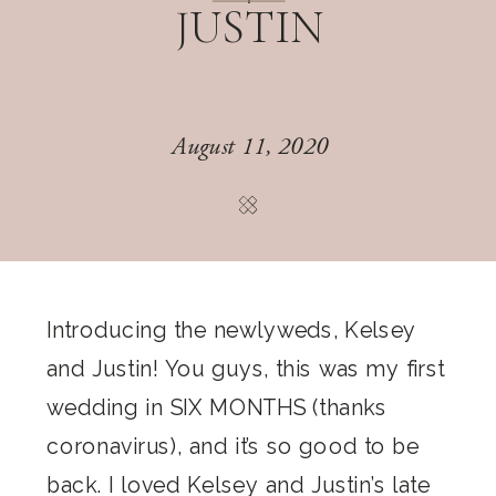
JUSTIN
August 11, 2020
Introducing the newlyweds, Kelsey
and Justin! You guys, this was my first
wedding in SIX MONTHS (thanks
coronavirus), and it’s so good to be
back. I loved Kelsey and Justin’s late