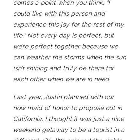
comes a point when you think, “I
could live with this person and
experience this joy for the rest of my
life.” Not every day is perfect, but
we’re perfect together because we
can weather the storms when the sun
isn’t shining and truly be there for
each other when we are in need.
Last year, Justin planned with our
now maid of honor to propose out in
California. I thought it was just a nice
weekend getaway to be a tourist in a