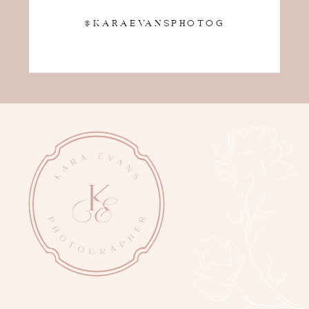
@KARAEVANSPHOTOG