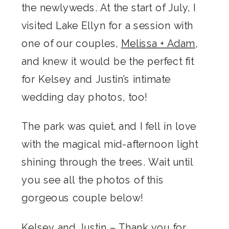
the newlyweds. At the start of July, I
visited Lake Ellyn for a session with
one of our couples,
Melissa + Adam
,
and knew it would be the perfect fit
for Kelsey and Justin’s intimate
wedding day photos, too!
The park was quiet, and I fell in love
with the magical mid-afternoon light
shining through the trees. Wait until
you see all the photos of this
gorgeous couple below!
Kelsey and Justin – Thank you for