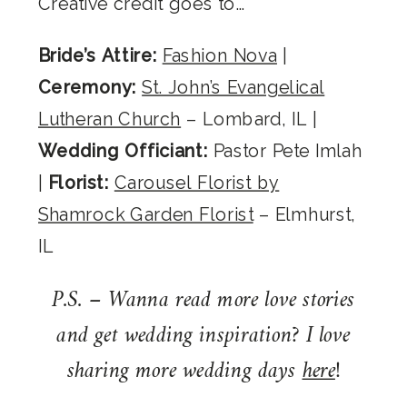
Creative credit goes to…
Bride’s Attire:
Fashion Nova
|
Ceremony:
St. John’s Evangelical
Lutheran Church
– Lombard, IL |
Wedding Officiant:
Pastor Pete Imlah
|
Florist:
Carousel Florist by
Shamrock Garden Florist
– Elmhurst,
IL
P.S. – Wanna read more love stories
and get wedding inspiration? I love
sharing more wedding days
here
!