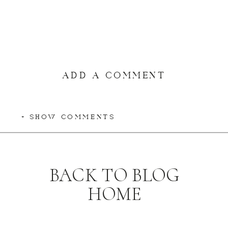
ADD A COMMENT
+ SHOW COMMENTS
BACK TO BLOG
HOME