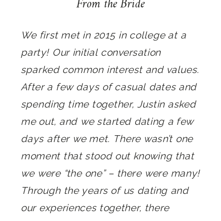
From the Bride
We first met in 2015 in college at a
party! Our initial conversation
sparked common interest and values.
After a few days of casual dates and
spending time together, Justin asked
me out, and we started dating a few
days after we met. There wasn’t one
moment that stood out knowing that
we were “the one” – there were many!
Through the years of us dating and
our experiences together, there