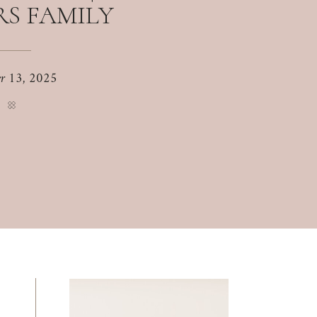
S FAMILY
er 13, 2025