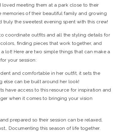
I loved meeting them at a park close to their
 memories of their beautiful family and growing
d truly the sweetest evening spent with this crew!
to coordinate outfits and all the styling details for
colors, finding pieces that work together, and
 a lot! Here are two simple things that can make a
for your session:
dent and comfortable in her outfit, it sets the
g else can be built around her look!
ts have access to this resource for inspiration and
anger when it comes to bringing your vision
t and prepared so their session can be relaxed,
t… Documenting this season of life together.