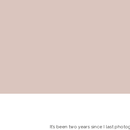
It’s been two years since I last phot