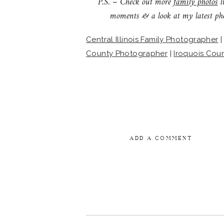
P.S. – Check out more
family photos
l
moments & a look at my latest ph
Central Illinois Family Photographer
County Photographer
|
Iroquois Cou
ADD A COMMENT