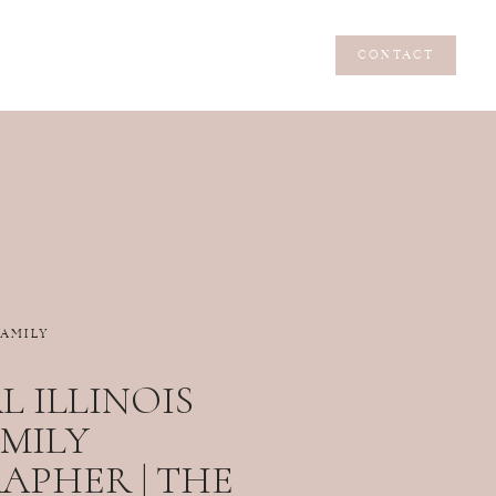
CONTACT
CONTACT
FAMILY
 ILLINOIS
MILY
PHER | THE