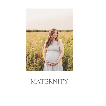
MATERNITY