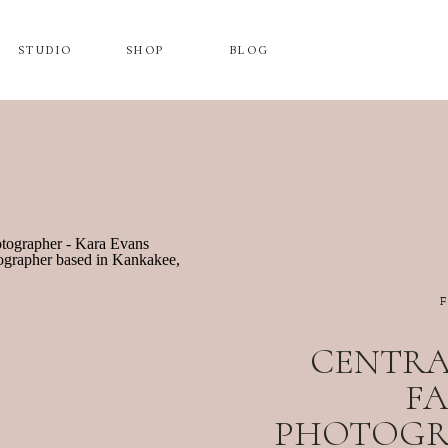
STUDIO
SHOP
BLOG
CENTRAL
FA
PHOTOGRA