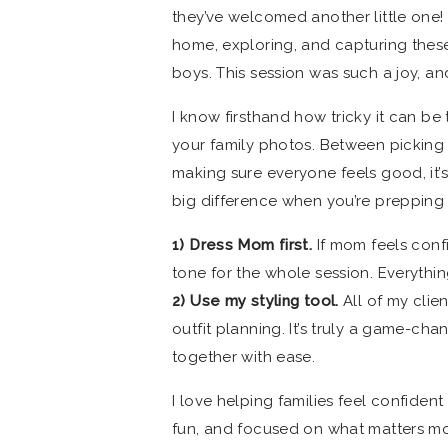
they’ve welcomed another little one! 
home, exploring, and capturing these
boys. This session was such a joy, an
I know firsthand how tricky it can be 
your family photos. Between picking 
making sure everyone feels good, it’s
big difference when you’re prepping 
1) Dress Mom first.
If mom feels confi
tone for the whole session. Everythin
2) Use my styling tool.
All of my clien
outfit planning. It’s truly a game-ch
together with ease.
I love helping families feel confiden
fun, and focused on what matters mos