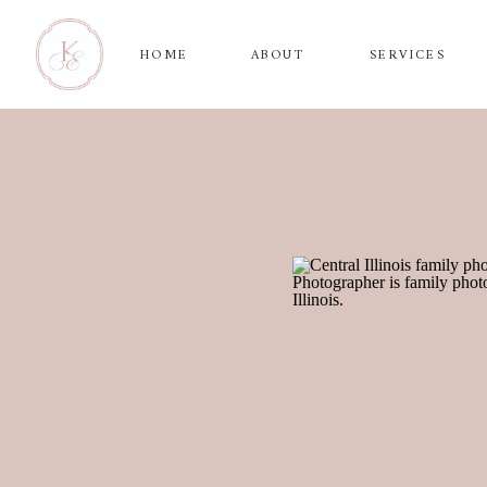
HOME
ABOUT
SERVICES