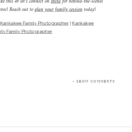
ike this & let’s connect on
Insta
for behind-the-scenes
otos! Reach out to
plan your family session
today!
|
Kankakee Family Photographer
|
Kankakee
nty Family Photographer
+ SHOW COMMENTS