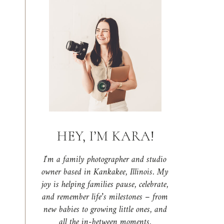
HEY, I’M KARA!
I'm a family photographer and studio
owner based in Kankakee, Illinois. My
joy is helping families pause, celebrate,
and remember life’s milestones – from
new babies to growing little ones, and
all the in-between moments.