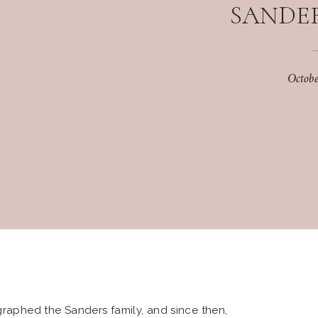
SANDER
Octob
ographed the Sanders family, and since then,