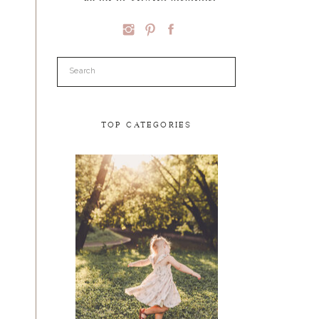
Search
for:
TOP CATEGORIES