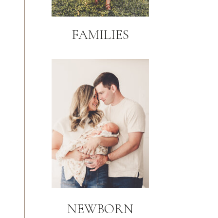
FAMILIES
NEWBORN