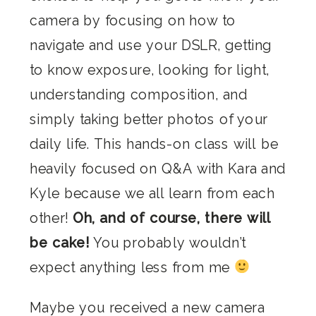
camera by focusing on how to
navigate and use your DSLR, getting
to know exposure, looking for light,
understanding composition, and
simply taking better photos of your
daily life. This hands-on class will be
heavily focused on Q&A with Kara and
Kyle because we all learn from each
other!
Oh, and of course, there will
be cake!
You probably wouldn’t
expect anything less from me
Maybe you received a new camera