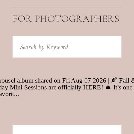
FOR PHOTOGRAPHERS
Search
for: