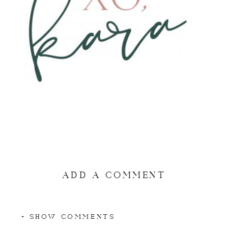
ADD A COMMENT
+ SHOW COMMENTS