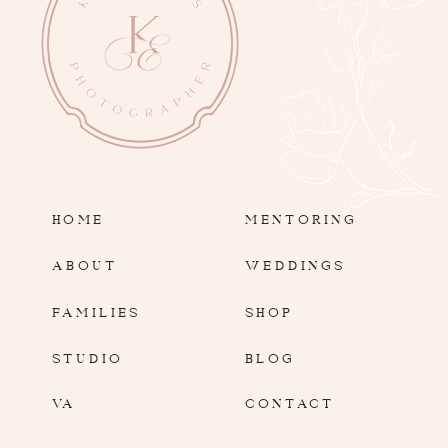
HOME
MENTORING
ABOUT
WEDDINGS
FAMILIES
SHOP
STUDIO
BLOG
VA
CONTACT