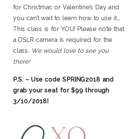
for Christmas or Valentine’s Day and
you can’t wait to learn how to use it…
This class is for YOU! Please note that
a DSLR camera is required for the
class.
We would love to see you
there!
P.S. – Use code SPRING2018 and
grab your seat for $99 through
3/10/2018!