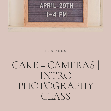
BUSINESS
CAKE + CAMERAS |
INTRO
PHOTOGRAPHY
CLASS