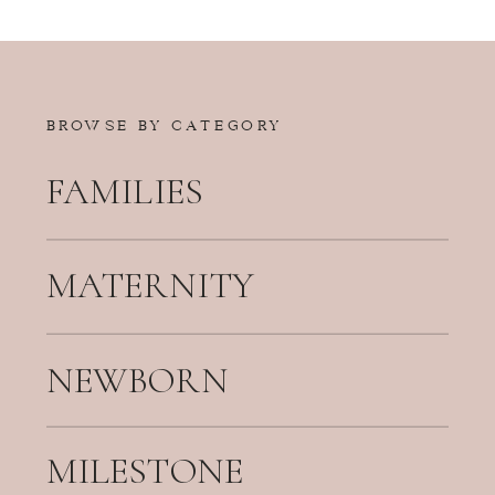
BROWSE BY CATEGORY
FAMILIES
MATERNITY
NEWBORN
MILESTONE