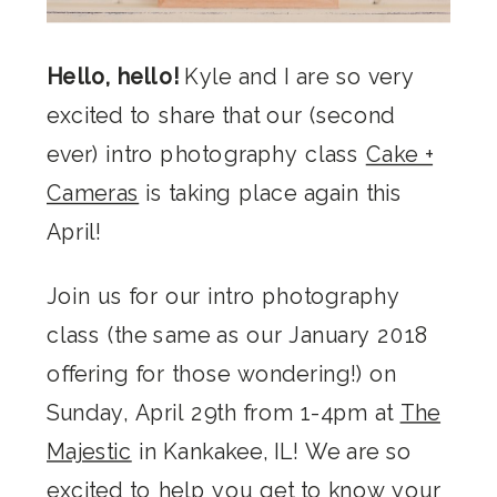
Hello, hello!
Kyle and I are so very
excited to share that our (second
ever) intro photography class
Cake +
Cameras
is taking place again this
April!
Join us for our intro photography
class (the same as our January 2018
offering for those wondering!) on
Sunday, April 29th from 1-4pm at
The
Majestic
in Kankakee, IL! We are so
excited to help you get to know your