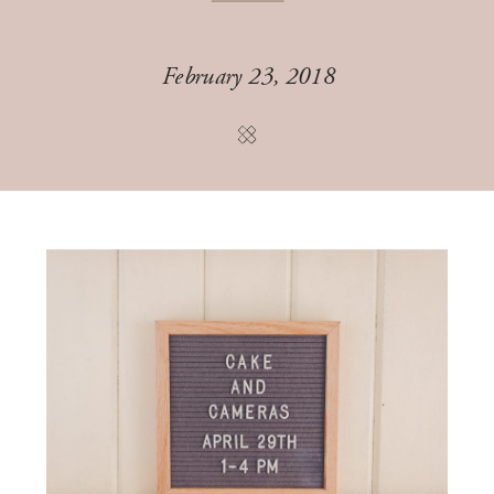
February 23, 2018