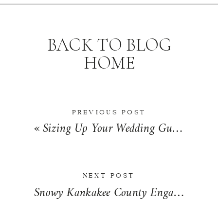
BACK TO BLOG
HOME
PREVIOUS POST
«
Sizing Up Your Wedding Guest List | Wedding Wednesday
NEXT POST
Snowy Kankakee County Engagement | Torie + Adrian