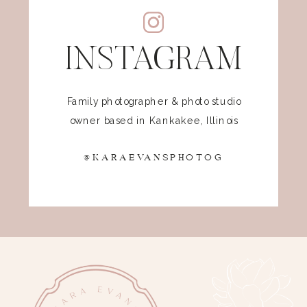
INSTAGRAM
Family photographer & photo studio
owner based in Kankakee, Illinois
@KARAEVANSPHOTOG