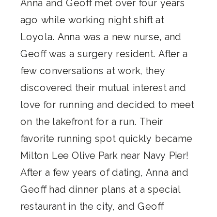
Anna and Geoff met over four years
ago while working night shift at
Loyola. Anna was a new nurse, and
Geoff was a surgery resident. After a
few conversations at work, they
discovered their mutual interest and
love for running and decided to meet
on the lakefront for a run. Their
favorite running spot quickly became
Milton Lee Olive Park near Navy Pier!
After a few years of dating, Anna and
Geoff had dinner plans at a special
restaurant in the city, and Geoff