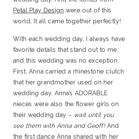
Petal Play Design
were out of this
world. It all came together perfectly!
With each wedding day, I always have
favorite details that stand out to me,
and this wedding was no exception.
First, Anna carried a rhinestone clutch
that her grandmother used on her
wedding day. Anna’s ADORABLE
nieces were also the flower girls on
their wedding day –
wait until you
see them with Anna and Geoff!
And
the first dance Anna shared with her