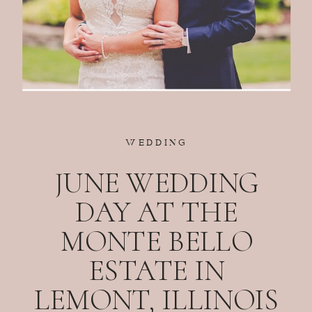
WEDDING
JUNE WEDDING
DAY AT THE
MONTE BELLO
ESTATE IN
LEMONT, ILLINOIS