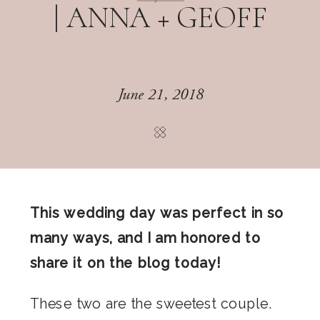
| ANNA + GEOFF
June 21, 2018
This wedding day was perfect in so
many ways, and I am honored to
share it on the blog today!
These two are the sweetest couple.