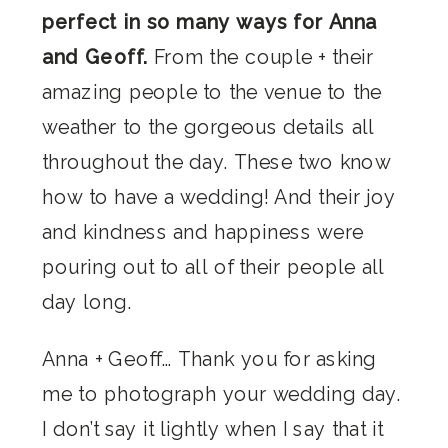
perfect in so many ways for Anna
and Geoff.
From the couple + their
amazing people to the venue to the
weather to the gorgeous details all
throughout the day. These two know
how to have a wedding! And their joy
and kindness and happiness were
pouring out to all of their people all
day long.
Anna + Geoff… Thank you for asking
me to photograph your wedding day.
I don’t say it lightly when I say that it