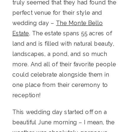
truly seemed that they had found the
perfect venue for their style and
wedding day –
The Monte Bello
Estate
. The estate spans 55 acres of
land and is filled with natural beauty,
landscapes, a pond, and so much
more. And all of their favorite people
could celebrate alongside them in
one place from their ceremony to
reception!
This wedding day started off on a
beautiful June morning – I mean, the