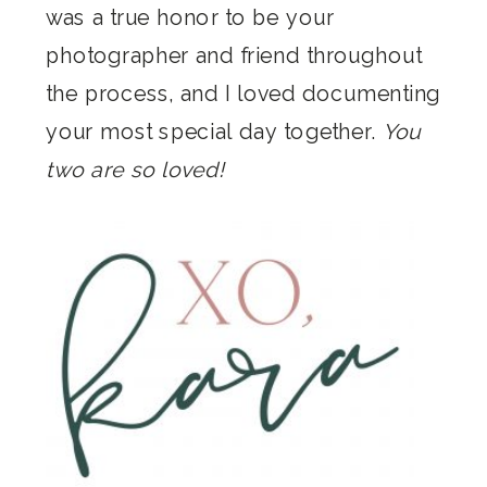
was a true honor to be your
photographer and friend throughout
the process, and I loved documenting
your most special day together.
You
two are so loved!