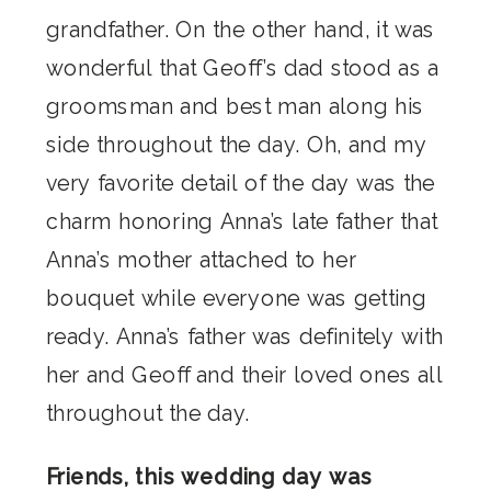
grandfather. On the other hand, it was
wonderful that Geoff’s dad stood as a
groomsman and best man along his
side throughout the day. Oh, and my
very favorite detail of the day was the
charm honoring Anna’s late father that
Anna’s mother attached to her
bouquet while everyone was getting
ready. Anna’s father was definitely with
her and Geoff and their loved ones all
throughout the day.
Friends, this wedding day was