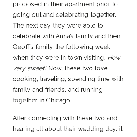
proposed in their apartment prior to
going out and celebrating together.
The next day they were able to
celebrate with Anna’s family and then
Geoff’s family the following week
when they were in town visiting.
How
very sweet!
Now, these two love
cooking, traveling, spending time with
family and friends, and running
together in Chicago.
After connecting with these two and
hearing all about their wedding day, it