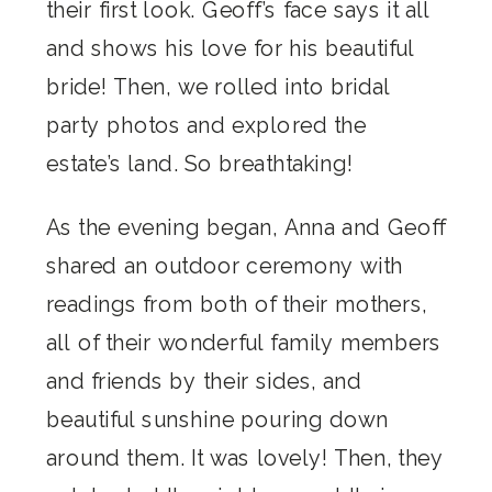
their first look. Geoff’s face says it all
and shows his love for his beautiful
bride! Then, we rolled into bridal
party photos and explored the
estate’s land. So breathtaking!
As the evening began, Anna and Geoff
shared an outdoor ceremony with
readings from both of their mothers,
all of their wonderful family members
and friends by their sides, and
beautiful sunshine pouring down
around them. It was lovely! Then, they