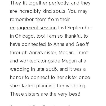
They fit together perfectly, and they
are incredibly kind souls. You may
remember them from their
engagement session
last September
in Chicago, too! I am so thankful to
have connected to Anna and Geoff
through Anna’s sister, Megan. I met
and worked alongside Megan at a
wedding in late 2016, and it was a
honor to connect to her sister once
she started planning her wedding.
These sisters are the very best!