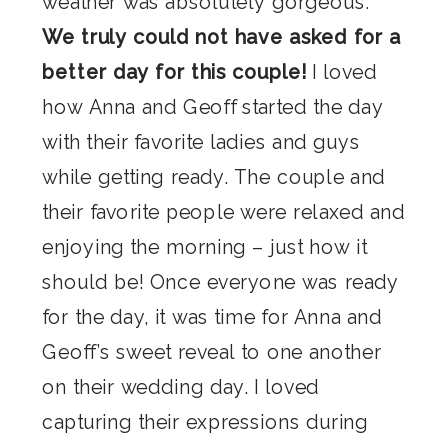
weather was absolutely gorgeous.
We truly could not have asked for a
better day for this couple!
I loved
how Anna and Geoff started the day
with their favorite ladies and guys
while getting ready. The couple and
their favorite people were relaxed and
enjoying the morning – just how it
should be! Once everyone was ready
for the day, it was time for Anna and
Geoff’s sweet reveal to one another
on their wedding day. I loved
capturing their expressions during