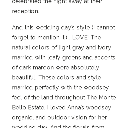
celebrated the night away at their
reception.
And this wedding day’s style (I cannot
forget to mention it!)… LOVE! The
natural colors of light gray and ivory
married with leafy greens and accents
of dark maroon were absolutely
beautiful. These colors and style
married perfectly with the woodsey
feel of the land throughout The Monte
Bello Estate. I loved Anna’s woodsey,
organic, and outdoor vision for her
wedding day. And the florals from