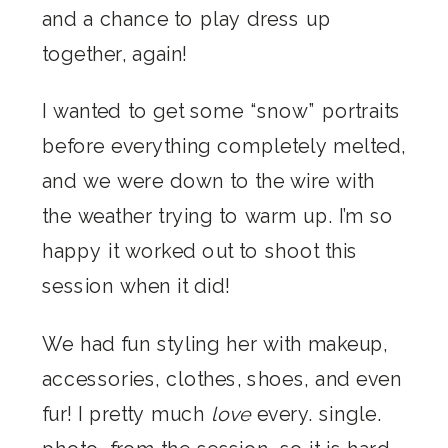
and a chance to play dress up
together, again!
I wanted to get some “snow” portraits
before everything completely melted,
and we were down to the wire with
the weather trying to warm up. I’m so
happy it worked out to shoot this
session when it did!
We had fun styling her with makeup,
accessories, clothes, shoes, and even
fur! I pretty much
love
every. single.