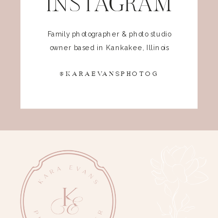
INSTAGRAM
Family photographer & photo studio
owner based in Kankakee, Illinois
@KARAEVANSPHOTOG