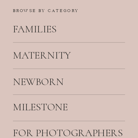
BROWSE BY CATEGORY
FAMILIES
MATERNITY
NEWBORN
MILESTONE
FOR PHOTOGRAPHERS