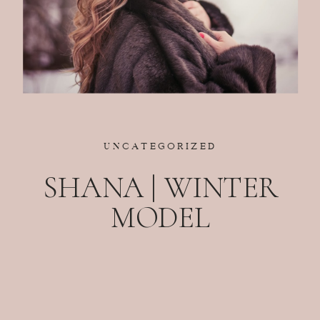
UNCATEGORIZED
SHANA | WINTER
MODEL