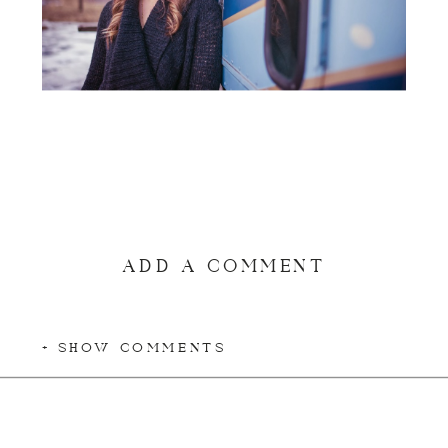
ADD A COMMENT
+ SHOW COMMENTS