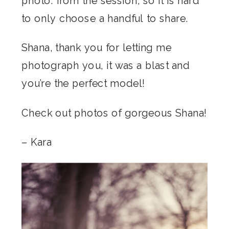
photo. from the session, so it is hard
to only choose a handful to share.
Shana, thank you for letting me
photograph you, it was a blast and
you’re the perfect model!
Check out photos of gorgeous Shana!
– Kara