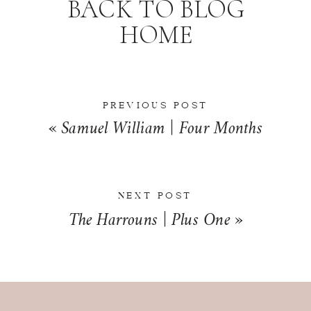
BACK TO BLOG
HOME
PREVIOUS POST
«
Samuel William | Four Months
NEXT POST
The Harrouns | Plus One
»