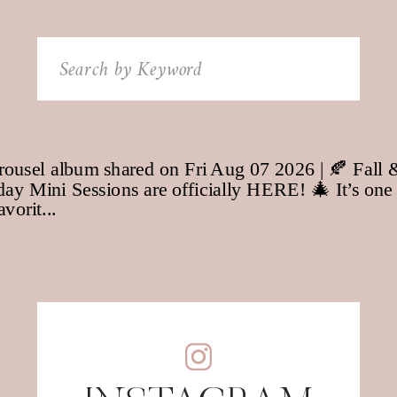
Search
for: