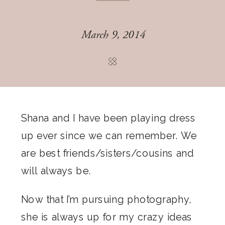
March 9, 2014
Shana and I have been playing dress
up ever since we can remember. We
are best friends/sisters/cousins and
will always be.
Now that I’m pursuing photography,
she is always up for my crazy ideas