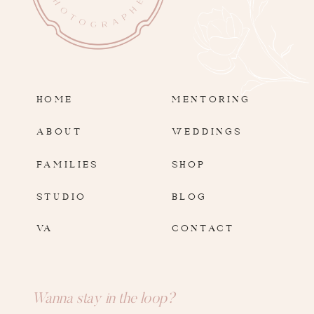
HOME
MENTORING
ABOUT
WEDDINGS
FAMILIES
SHOP
STUDIO
BLOG
VA
CONTACT
Wanna stay in the loop?