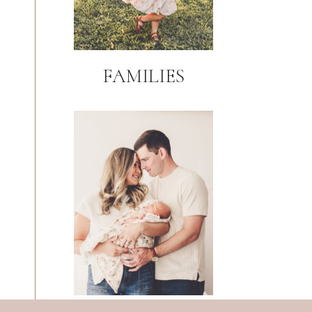
FAMILIES