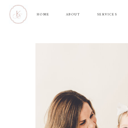
HOME
ABOUT
SERVICES