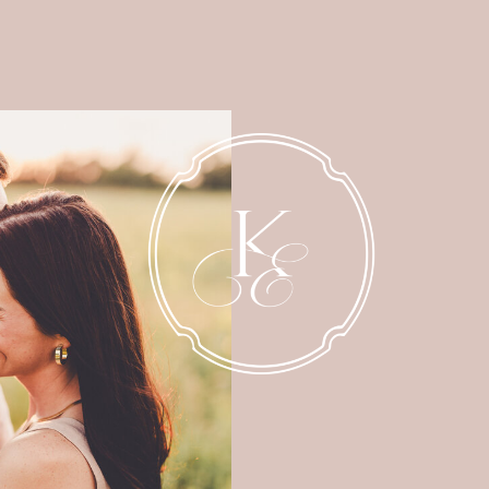
NEWBORN
MATERNITY