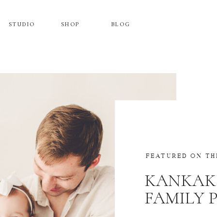
STUDIO
SHOP
BLOG
FEATURED ON TH
KANKAK
FAMILY