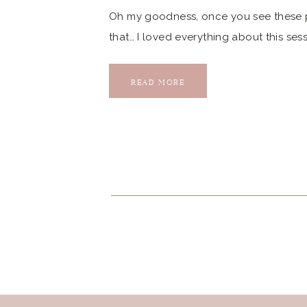
Oh my goodness, once you see these ph
that… I loved everything about this ses
session… Fun Fact: Sarah graduated fro
Sarah and Mario have been AMAZING to
READ MORE