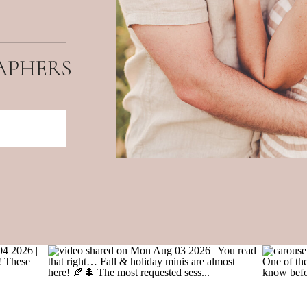
APHERS