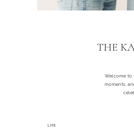
THE K
Welcome to th
moments, and
celeb
LIFE