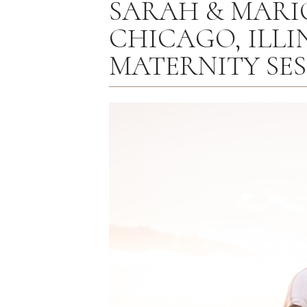
SARAH & MARIO 
CHICAGO, ILLIN
MATERNITY SE