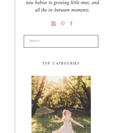
new babies to growing little ones, and
all the in-between moments.
Search
for:
TOP CATEGORIES