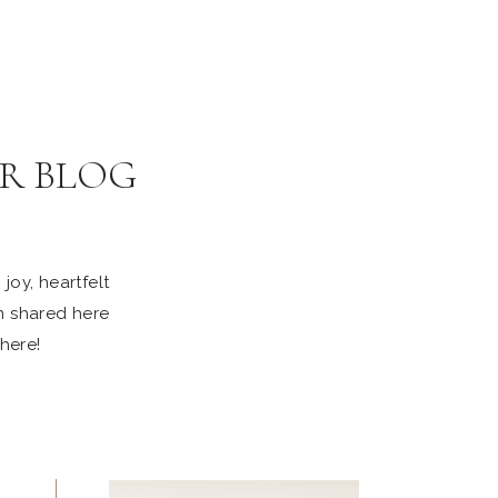
R BLOG
joy, heartfelt
n shared here
 here!