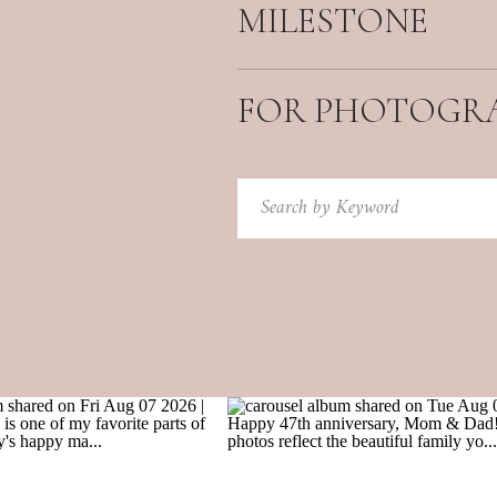
MILESTONE
FOR PHOTOGR
Search
for: