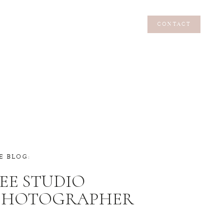
CONTACT
CONTACT
E BLOG:
EE STUDIO
 PHOTOGRAPHER