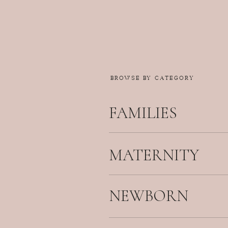
BROWSE BY CATEGORY
FAMILIES
MATERNITY
NEWBORN