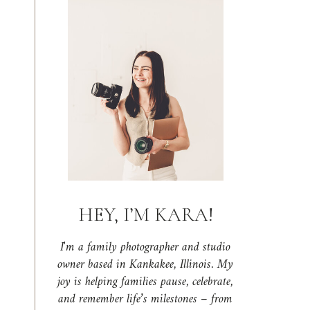
HEY, I’M KARA!
I'm a family photographer and studio
owner based in Kankakee, Illinois. My
joy is helping families pause, celebrate,
and remember life’s milestones – from