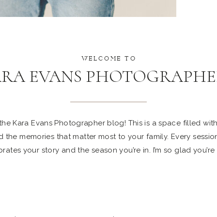
WELCOME TO
ARA EVANS PHOTOGRAPHE
e Kara Evans Photographer blog! This is a space filled with 
 the memories that matter most to your family. Every sessio
rates your story and the season you’re in. I’m so glad you’re