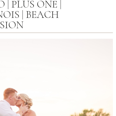
| PLUS ONE |
OIS | BEACH
SSION