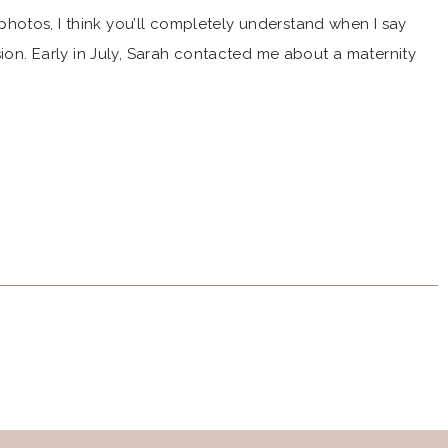
otos, I think you’ll completely understand when I say
sion. Early in July, Sarah contacted me about a maternity
m Milford High School where I went, too! From the start,
 work […]