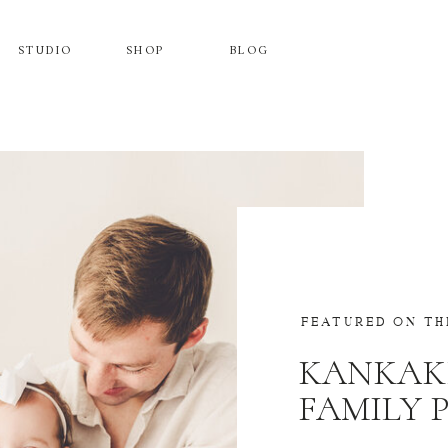
STUDIO
SHOP
BLOG
FEATURED ON TH
KANKAK
FAMILY