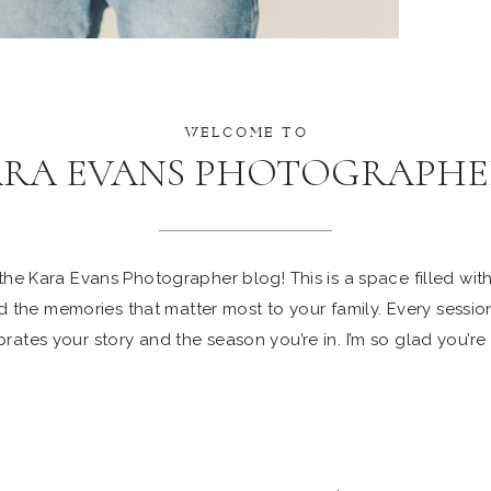
WELCOME TO
ARA EVANS PHOTOGRAPHE
e Kara Evans Photographer blog! This is a space filled with 
 the memories that matter most to your family. Every sessio
rates your story and the season you’re in. I’m so glad you’re