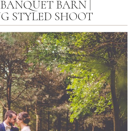
 BANQUET BARN |
G STYLED SHOOT