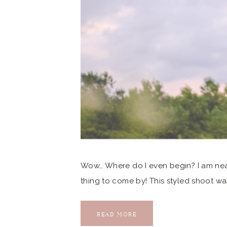
Wow… Where do I even begin? I am nearl
thing to come by! This styled shoot wa
photographer friend, Karen Shoufler, 
Society when […]
READ MORE