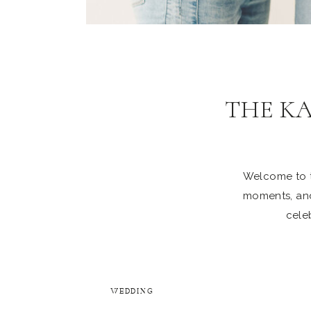
THE K
Welcome to th
moments, and
celeb
WEDDING