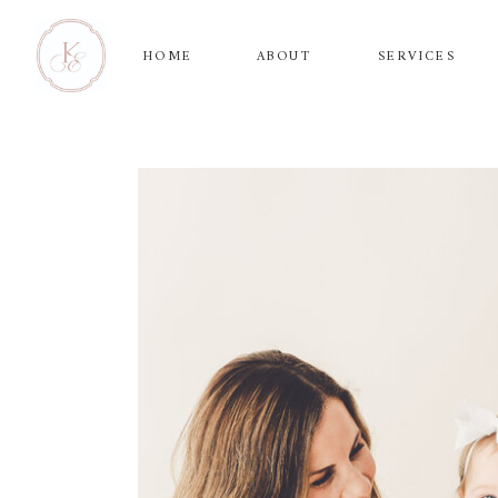
HOME
ABOUT
SERVICES