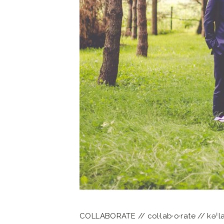
COLLABORATE // col·lab·o·rate // kəˈlab