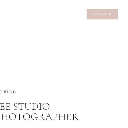
CONTACT
CONTACT
E BLOG:
EE STUDIO
 PHOTOGRAPHER