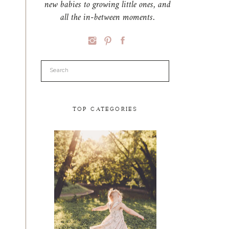
new babies to growing little ones, and
all the in-between moments.
Search
for:
TOP CATEGORIES