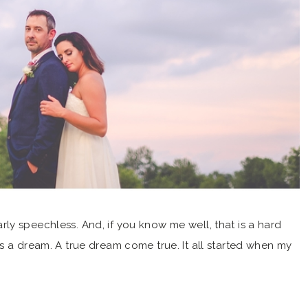
y speechless. And, if you know me well, that is a hard
s a dream. A true dream come true. It all started when my
told me about Tuesdays Together and The Rising Tide