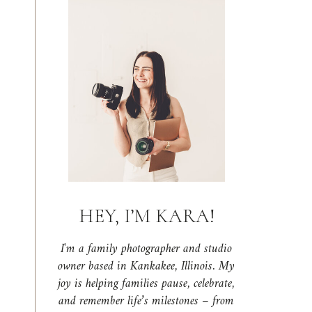
HEY, I’M KARA!
I'm a family photographer and studio
owner based in Kankakee, Illinois. My
joy is helping families pause, celebrate,
and remember life’s milestones – from