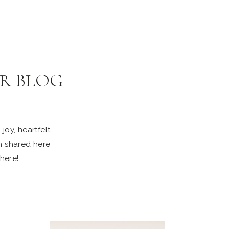
R BLOG
joy, heartfelt
n shared here
 here!