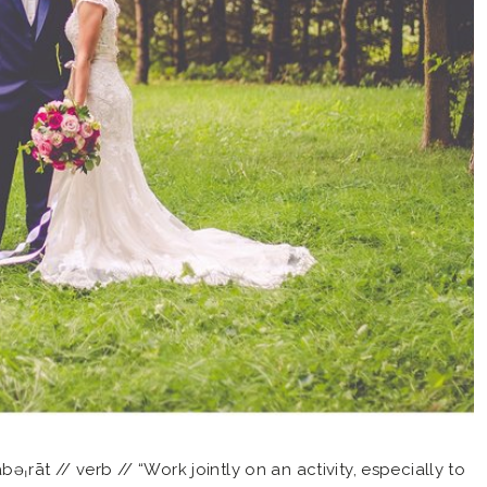
əˌrāt // verb // “Work jointly on an activity, especially to