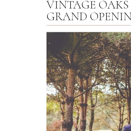
VINTAGE OAKS
GRAND OPENIN