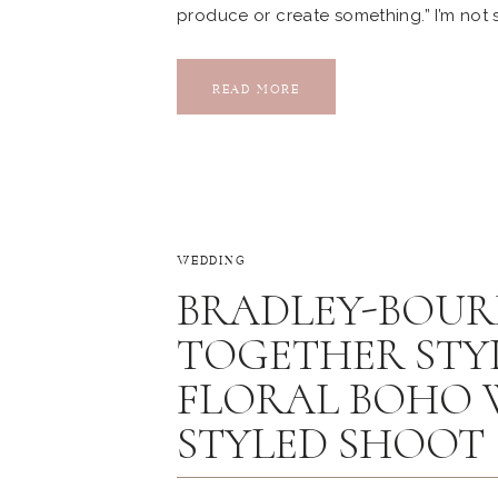
produce or create something.” I’m not s
my gratitude and excitement after coll
opening celebration of Vintage Oaks B
READ MORE
WEDDING
BRADLEY-BOUR
TOGETHER STYL
FLORAL BOHO 
STYLED SHOOT