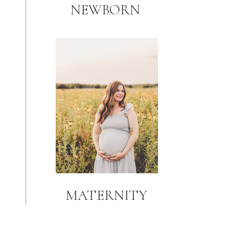
NEWBORN
MATERNITY