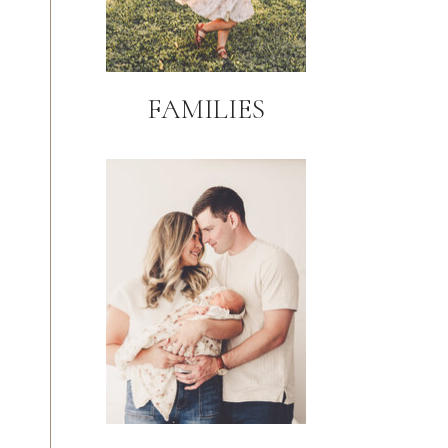
FAMILIES