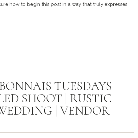
ure how to begin this post in a way that truly expresses
aborating with so many talented individuals for the grand
anquet Barn. Please bear with […]
BONNAIS TUESDAYS
ED SHOOT | RUSTIC
WEDDING | VENDOR