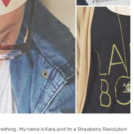
mething… My name is Kara and I’m a Strawberry Revolution