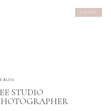
CONTACT
CONTACT
E BLOG:
EE STUDIO
 PHOTOGRAPHER