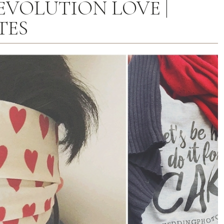
EVOLUTION LOVE |
TES