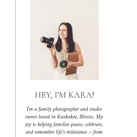
HEY, I’M KARA!
I'm a family photographer and studio
owner based in Kankakee, Illinois. My
joy is helping families pause, celebrate,
and remember life’s milestones – from