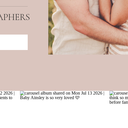
APHERS