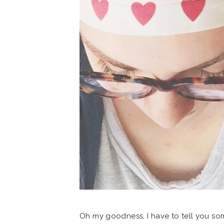
Oh my goodness, I have to tell you so