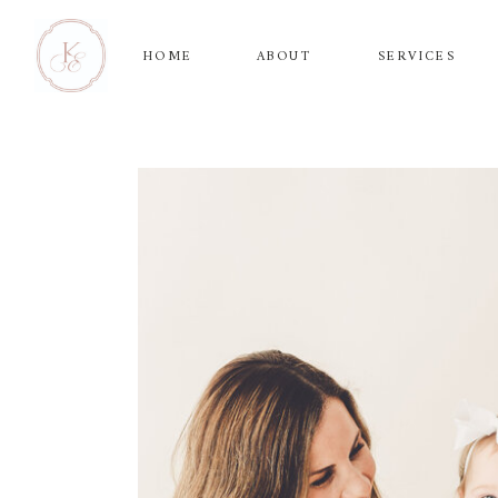
HOME
ABOUT
SERVICES