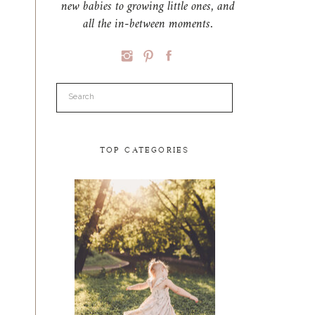
new babies to growing little ones, and
all the in-between moments.
Search
for:
TOP CATEGORIES