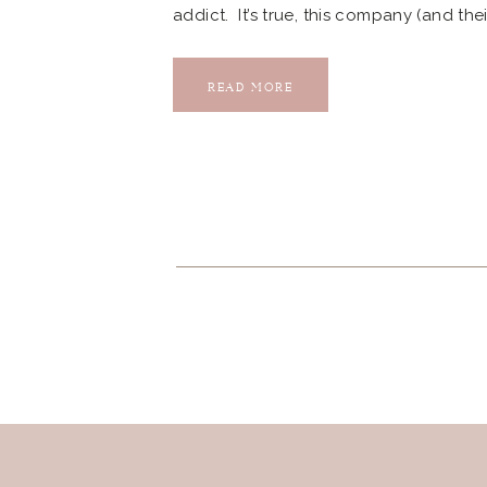
addict. It’s true, this company (and th
even need or want them to give it back
the owner Michelle after […]
READ MORE