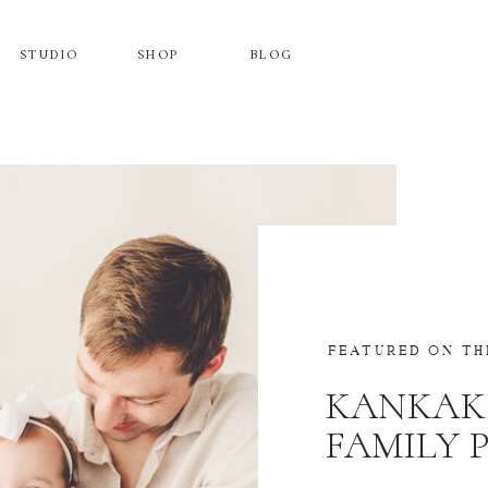
STUDIO
SHOP
BLOG
FEATURED ON TH
KANKAK
FAMILY