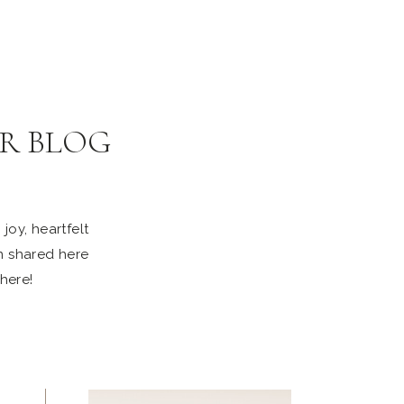
R BLOG
joy, heartfelt
n shared here
 here!