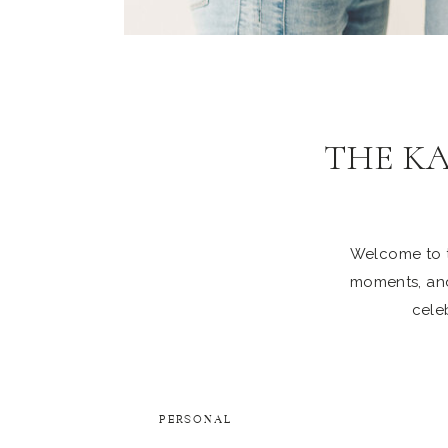
THE K
Welcome to th
moments, and
celeb
PERSONAL