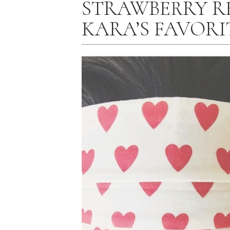
STRAWBERRY R
KARA’S FAVORI