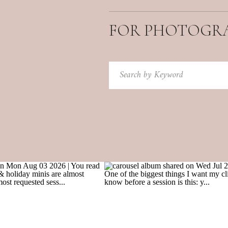
FOR PHOTOGR
Search
for: