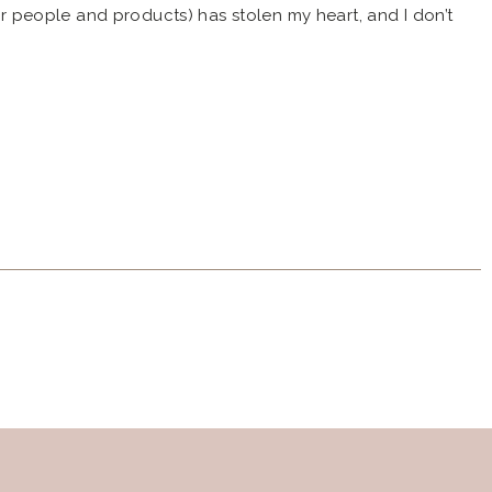
eir people and products) has stolen my heart, and I don’t
! Last year, I discovered Strawberry Revolution and met