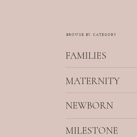
BROWSE BY CATEGORY
FAMILIES
MATERNITY
NEWBORN
MILESTONE