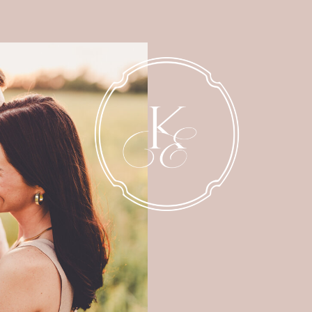
NEWBORN
MATERNITY