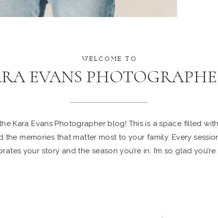
WELCOME TO
ARA EVANS PHOTOGRAPHE
e Kara Evans Photographer blog! This is a space filled with 
 the memories that matter most to your family. Every sessio
rates your story and the season you’re in. I’m so glad you’re