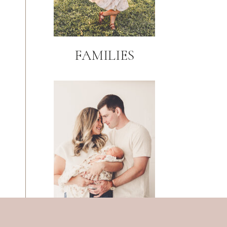
FAMILIES