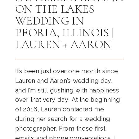
ON THE LAKES
WEDDING IN
PEORIA, ILLINOIS |
LAUREN + AARON
It’s been just over one month since
Lauren and Aaron’s wedding day,
and I’m still gushing with happiness
over that very day! At the beginning
of 2016, Lauren contacted me
during her search for a wedding
photographer. From those first
emails and phone conversations, I