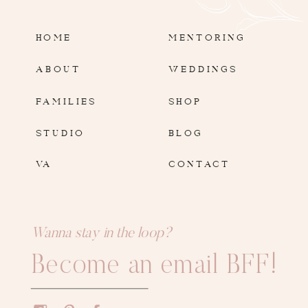
HOME
MENTORING
ABOUT
WEDDINGS
FAMILIES
SHOP
STUDIO
BLOG
VA
CONTACT
Wanna stay in the loop?
Become an email BFF!