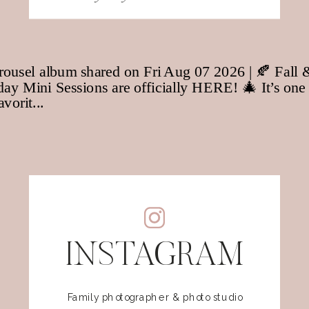
for:
INSTAGRAM
Family photographer & photo studio