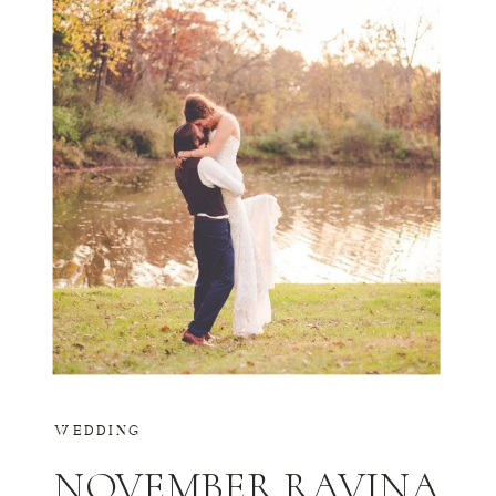
WEDDING
NOVEMBER RAVINA