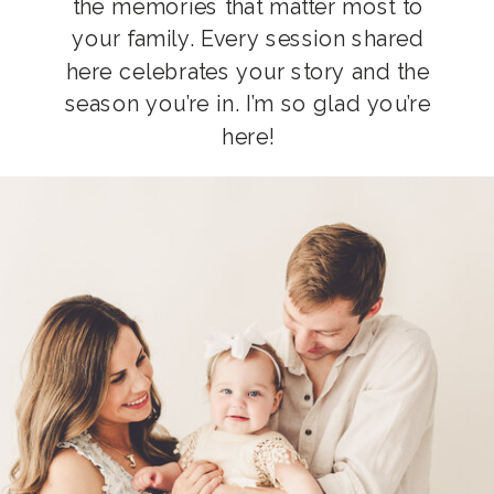
the memories that matter most to
your family. Every session shared
here celebrates your story and the
season you’re in. I’m so glad you’re
here!