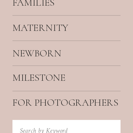
FAMILIES
MATERNITY
NEWBORN
MILESTONE
FOR PHOTOGRAPHERS
Search