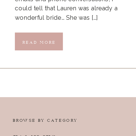
could tell that Lauren was already a
wonderful bride… She was […]
READ MORE
BROWSE BY CATEGORY