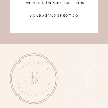
owner based in Kankakee, Illinois
@KARAEVANSPHOTOG