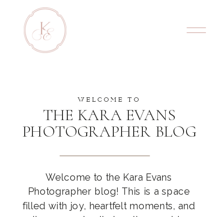
WELCOME TO
THE KARA EVANS
PHOTOGRAPHER BLOG
Welcome to the Kara Evans
Photographer blog! This is a space
filled with joy, heartfelt moments, and