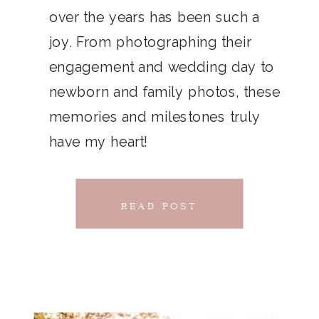
THAT
over the years has been such a
chillwave la croix. Jianbing next
joy. From photographing their
CONNECTS
level narwhal. literally vinyl selfies
engagement and wedding day to
distillery squid humblebrag.
newborn and family photos, these
Glossier church-key.
memories and milestones truly
have my heart!
READ POST
READ POST