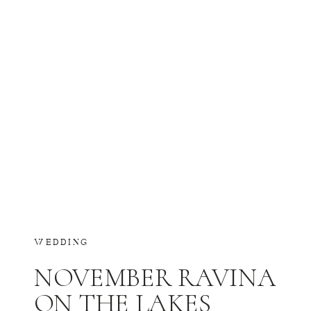
WEDDING
NOVEMBER RAVINA
ON THE LAKES