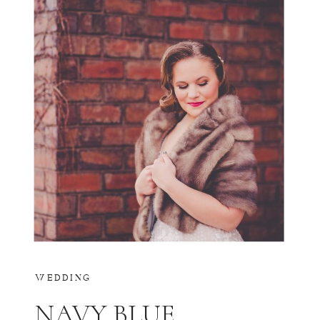
WEDDING
NAVY BLUE,