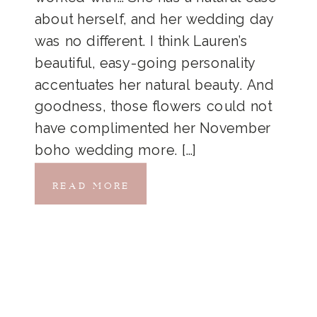
about herself, and her wedding day
was no different. I think Lauren’s
beautiful, easy-going personality
accentuates her natural beauty. And
goodness, those flowers could not
have complimented her November
boho wedding more. […]
READ MORE