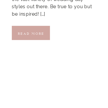
styles out there. Be true to you but
be inspired! […]
READ MORE