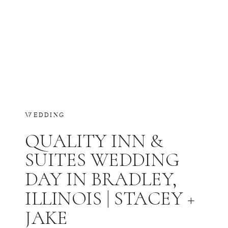
WEDDING
QUALITY INN &
SUITES WEDDING
DAY IN BRADLEY,
ILLINOIS | STACEY +
JAKE