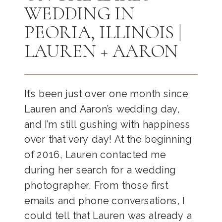
WEDDING IN
PEORIA, ILLINOIS |
LAUREN + AARON
It’s been just over one month since
Lauren and Aaron’s wedding day,
and I’m still gushing with happiness
over that very day! At the beginning
of 2016, Lauren contacted me
during her search for a wedding
photographer. From those first
emails and phone conversations, I
could tell that Lauren was already a