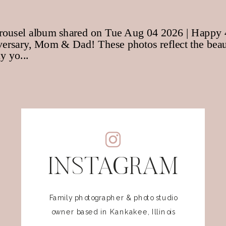
INSTAGRAM
Family photographer & photo studio
owner based in Kankakee, Illinois