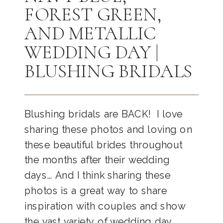
FOREST GREEN,
AND METALLIC
WEDDING DAY |
BLUSHING BRIDALS
Blushing bridals are BACK! I love
sharing these photos and loving on
these beautiful brides throughout
the months after their wedding
days… And I think sharing these
photos is a great way to share
inspiration with couples and show
the vast variety of wedding day