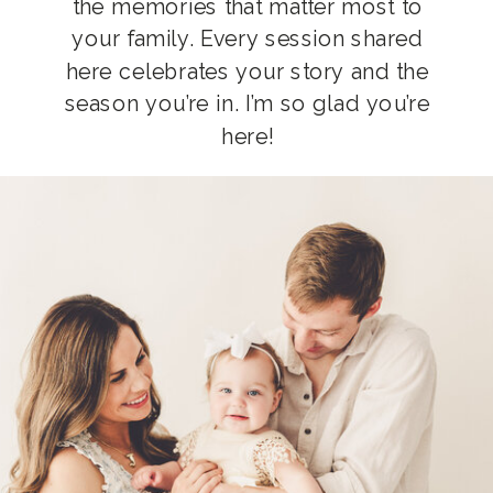
the memories that matter most to
your family. Every session shared
here celebrates your story and the
season you’re in. I’m so glad you’re
here!