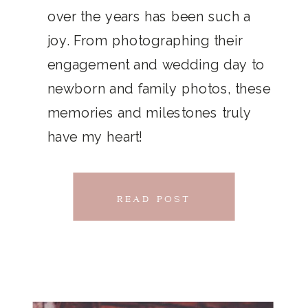
THAT
over the years has been such a
chillwave la croix. Jianbing next
joy. From photographing their
CONNECTS
level narwhal. literally vinyl selfies
engagement and wedding day to
distillery squid humblebrag.
newborn and family photos, these
Glossier church-key.
memories and milestones truly
have my heart!
READ POST
READ POST