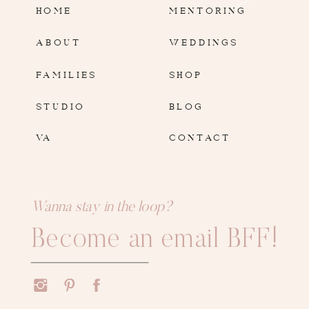
HOME
MENTORING
ABOUT
WEDDINGS
FAMILIES
SHOP
STUDIO
BLOG
VA
CONTACT
Wanna stay in the loop?
Become an email BFF!