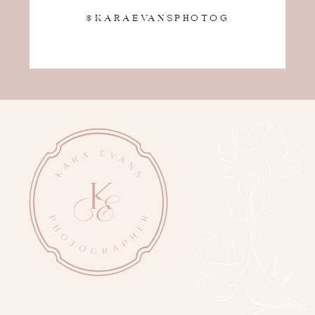
@KARAEVANSPHOTOG