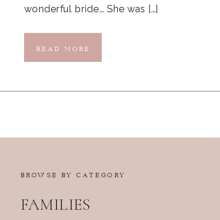
wonderful bride… She was […]
READ MORE
BROWSE BY CATEGORY
FAMILIES