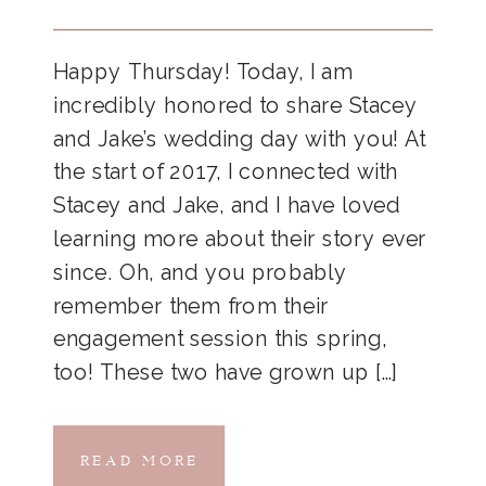
Happy Thursday! Today, I am
incredibly honored to share Stacey
and Jake’s wedding day with you! At
the start of 2017, I connected with
Stacey and Jake, and I have loved
learning more about their story ever
since. Oh, and you probably
remember them from their
engagement session this spring,
too! These two have grown up […]
READ MORE