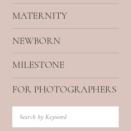
MATERNITY
NEWBORN
MILESTONE
FOR PHOTOGRAPHERS
Search
for: