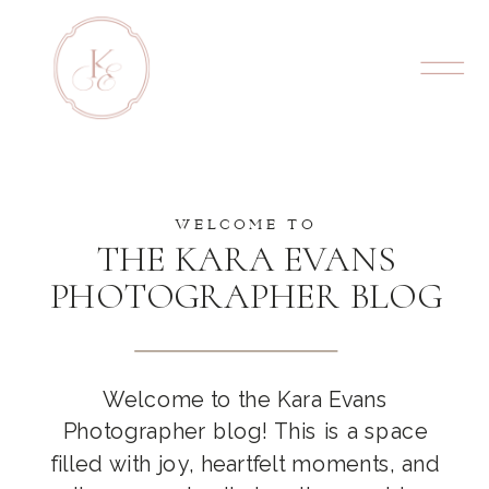
WELCOME TO
THE KARA EVANS
PHOTOGRAPHER BLOG
Welcome to the Kara Evans
Photographer blog! This is a space
filled with joy, heartfelt moments, and