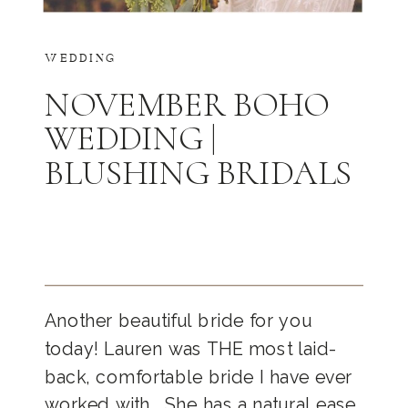
WEDDING
NOVEMBER BOHO
WEDDING |
BLUSHING BRIDALS
Another beautiful bride for you
today! Lauren was THE most laid-
back, comfortable bride I have ever
worked with… She has a natural ease