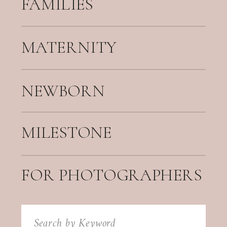
FAMILIES
MATERNITY
NEWBORN
MILESTONE
FOR PHOTOGRAPHERS
Search