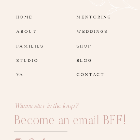
HOME
MENTORING
ABOUT
WEDDINGS
FAMILIES
SHOP
STUDIO
BLOG
VA
CONTACT
Wanna stay in the loop?
Become an email BFF!