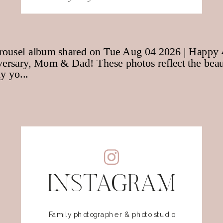
for:
INSTAGRAM
Family photographer & photo studio