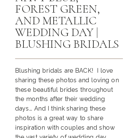
FOREST GREEN,
AND METALLIC
WEDDING DAY |
BLUSHING BRIDALS
Blushing bridals are BACK! I love
sharing these photos and loving on
these beautiful brides throughout
the months after their wedding
days… And I think sharing these
photos is a great way to share
inspiration with couples and show
the vast variety of wedding day