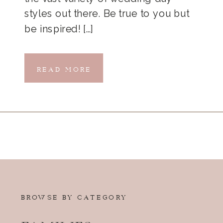
styles out there. Be true to you but
be inspired! […]
READ MORE
BROWSE BY CATEGORY