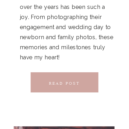
THAT
over the years has been such a
chillwave la croix. Jianbing next
joy. From photographing their
CONNECTS
level narwhal. literally vinyl selfies
engagement and wedding day to
distillery squid humblebrag.
newborn and family photos, these
Glossier church-key.
memories and milestones truly
have my heart!
READ POST
READ POST