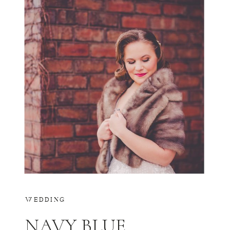
WEDDING
NAVY BLUE,