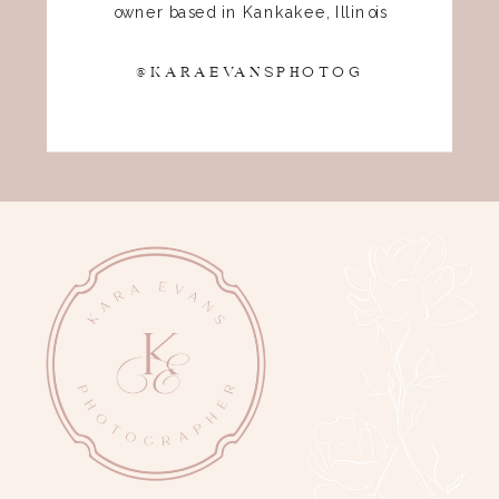
owner based in Kankakee, Illinois
@KARAEVANSPHOTOG