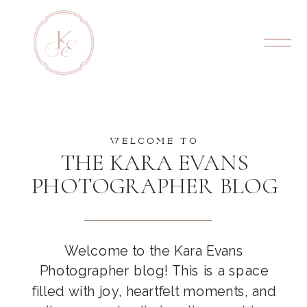
WELCOME TO
THE KARA EVANS
PHOTOGRAPHER BLOG
Welcome to the Kara Evans
Photographer blog! This is a space
filled with joy, heartfelt moments, and