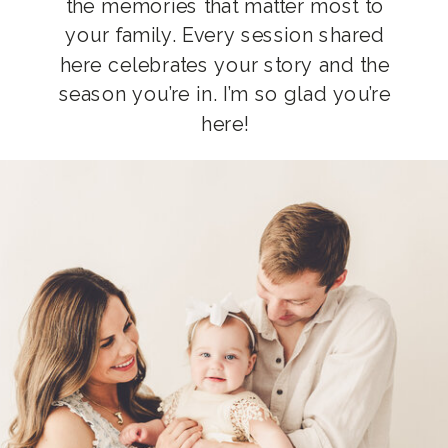
the memories that matter most to
your family. Every session shared
here celebrates your story and the
season you’re in. I’m so glad you’re
here!