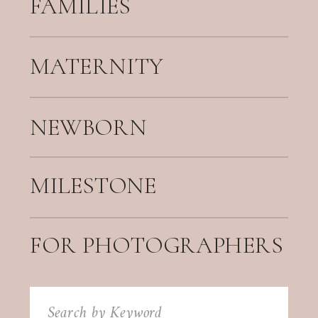
FAMILIES
MATERNITY
NEWBORN
MILESTONE
FOR PHOTOGRAPHERS
Search