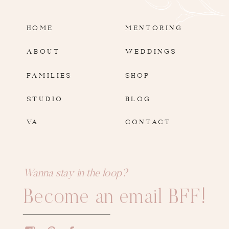
HOME
MENTORING
ABOUT
WEDDINGS
FAMILIES
SHOP
STUDIO
BLOG
VA
CONTACT
Wanna stay in the loop?
Become an email BFF!