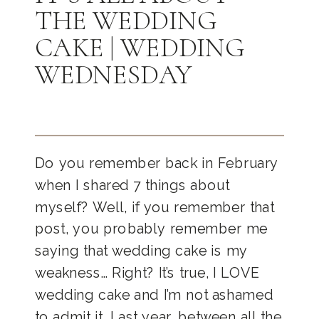
THE WEDDING
CAKE | WEDDING
WEDNESDAY
Do you remember back in February
when I shared 7 things about
myself? Well, if you remember that
post, you probably remember me
saying that wedding cake is my
weakness… Right? It’s true, I LOVE
wedding cake and I’m not ashamed
to admit it. Last year, between all the