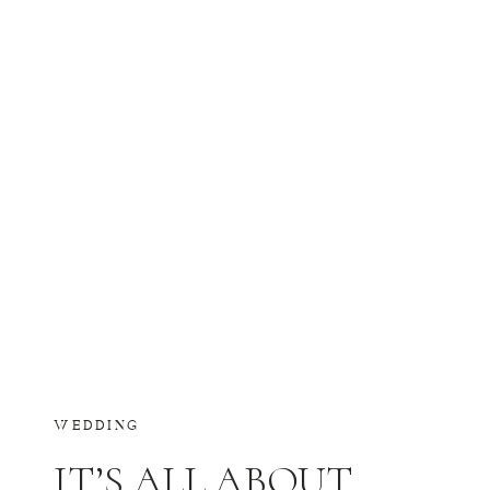
WEDDING
IT’S ALL ABOUT