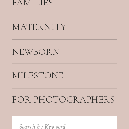
FAMILIES
MATERNITY
NEWBORN
MILESTONE
FOR PHOTOGRAPHERS
Search