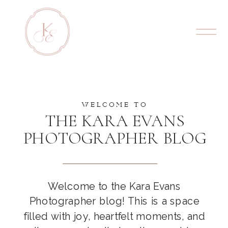
WELCOME TO
THE KARA EVANS
PHOTOGRAPHER BLOG
Welcome to the Kara Evans
Photographer blog! This is a space
filled with joy, heartfelt moments, and