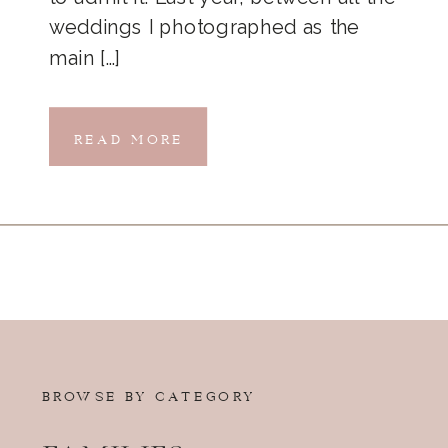
weddings I photographed as the
main […]
READ MORE
BROWSE BY CATEGORY