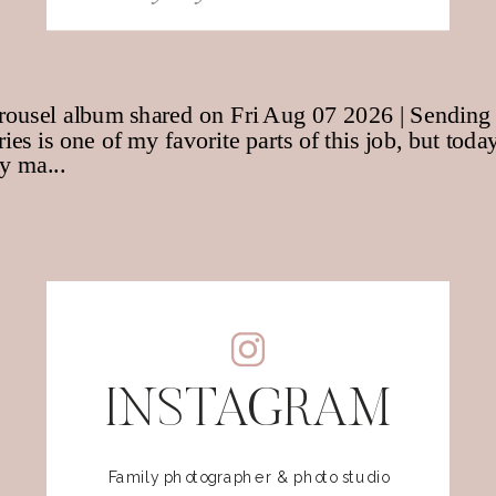
for:
INSTAGRAM
Family photographer & photo studio