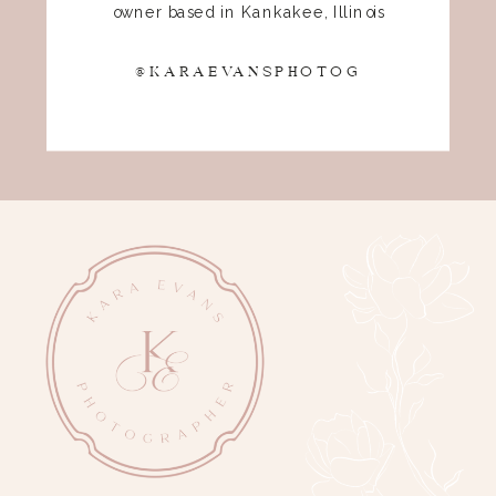
owner based in Kankakee, Illinois
@KARAEVANSPHOTOG