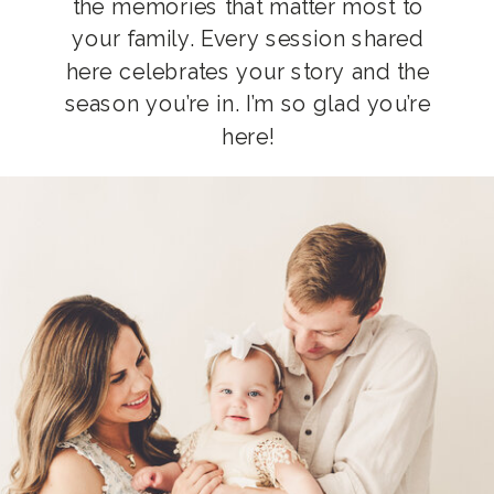
the memories that matter most to
your family. Every session shared
here celebrates your story and the
season you’re in. I’m so glad you’re
here!