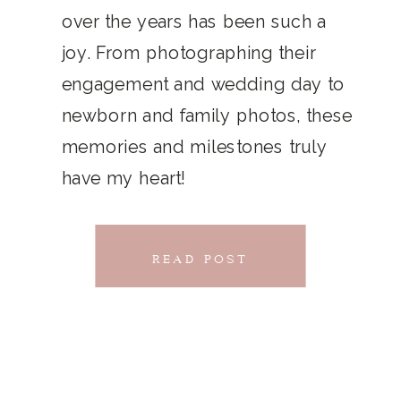
THAT
over the years has been such a
chillwave la croix. Jianbing next
joy. From photographing their
CONNECTS
level narwhal. literally vinyl selfies
engagement and wedding day to
distillery squid humblebrag.
newborn and family photos, these
Glossier church-key.
memories and milestones truly
have my heart!
READ POST
READ POST