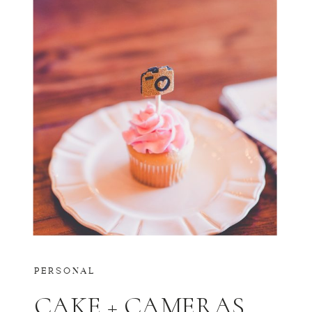
PERSONAL
CAKE + CAMERAS