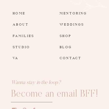
HOME
MENTORING
ABOUT
WEDDINGS
FAMILIES
SHOP
STUDIO
BLOG
VA
CONTACT
Wanna stay in the loop?
Become an email BFF!