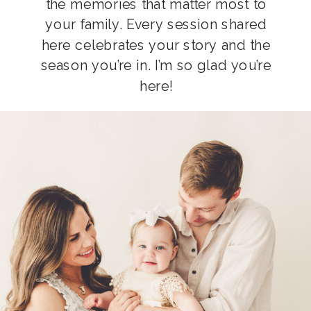
the memories that matter most to
your family. Every session shared
here celebrates your story and the
season you’re in. I’m so glad you’re
here!