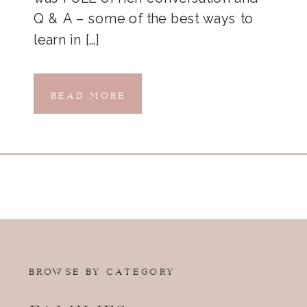
Q & A – some of the best ways to
learn in […]
READ MORE
BROWSE BY CATEGORY