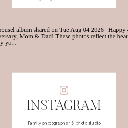
for:
INSTAGRAM
Family photographer & photo studio