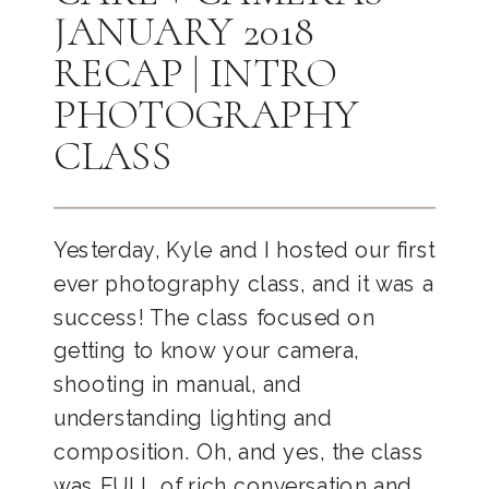
JANUARY 2018
RECAP | INTRO
PHOTOGRAPHY
CLASS
Yesterday, Kyle and I hosted our first
ever photography class, and it was a
success! The class focused on
getting to know your camera,
shooting in manual, and
understanding lighting and
composition. Oh, and yes, the class
was FULL of rich conversation and