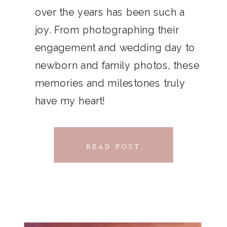
THAT
over the years has been such a
chillwave la croix. Jianbing next
joy. From photographing their
CONNECTS
level narwhal. literally vinyl selfies
engagement and wedding day to
distillery squid humblebrag.
newborn and family photos, these
Glossier church-key.
memories and milestones truly
have my heart!
READ POST
READ POST