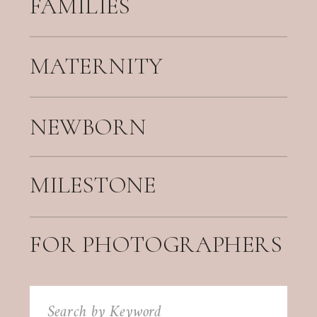
FAMILIES
MATERNITY
NEWBORN
MILESTONE
FOR PHOTOGRAPHERS
Search