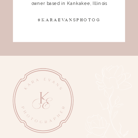
owner based in Kankakee, Illinois
@KARAEVANSPHOTOG