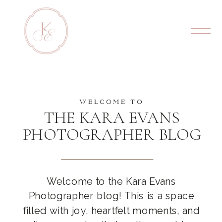
WELCOME TO
THE KARA EVANS
PHOTOGRAPHER BLOG
Welcome to the Kara Evans
Photographer blog! This is a space
filled with joy, heartfelt moments, and