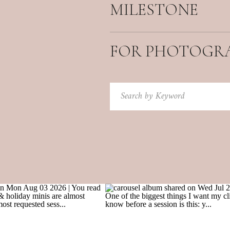
MILESTONE
FOR PHOTOGR
Search
for: