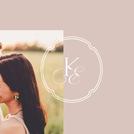
NEWBORN
MATERNITY