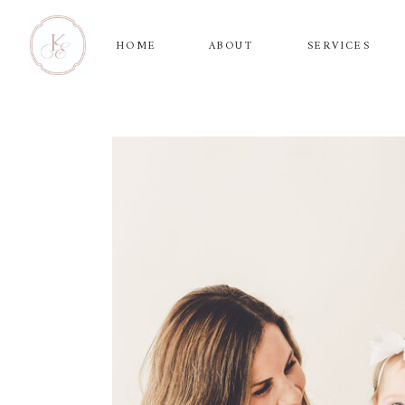
HOME
ABOUT
SERVICES