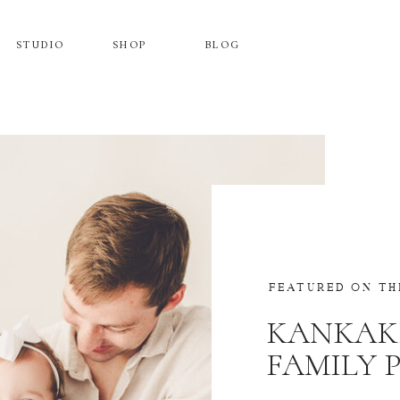
STUDIO
SHOP
BLOG
FEATURED ON TH
KANKAK
FAMILY