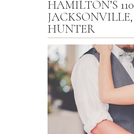
HAMILTON’S 11
JACKSONVILLE, I
HUNTER