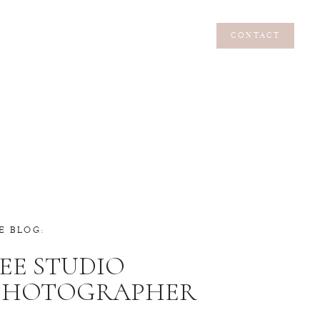
CONTACT
CONTACT
E BLOG:
EE STUDIO
 PHOTOGRAPHER