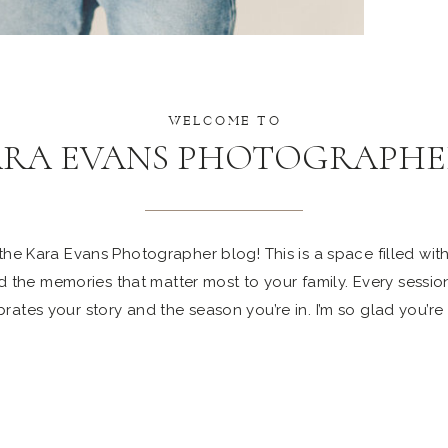
WELCOME TO
ARA EVANS PHOTOGRAPHE
e Kara Evans Photographer blog! This is a space filled with 
 the memories that matter most to your family. Every sessio
rates your story and the season you’re in. I’m so glad you’re