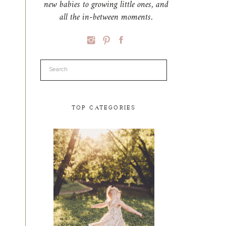
new babies to growing little ones, and
all the in-between moments.
Search
for:
TOP CATEGORIES