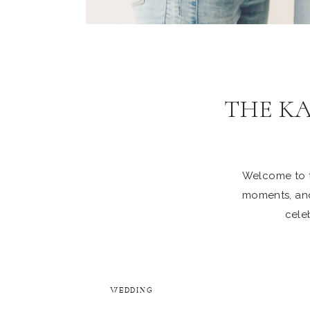
THE K
Welcome to th
moments, and
celeb
WEDDING