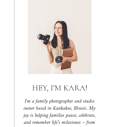
HEY, I’M KARA!
I'm a family photographer and studio
owner based in Kankakee, Illinois. My
joy is helping families pause, celebrate,
and remember life’s milestones – from