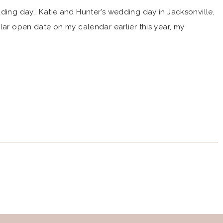
dding day… Katie and Hunter’s wedding day in Jacksonville,
lar open date on my calendar earlier this year, my
d me of their story and wedding day plans. And I was so