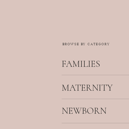
BROWSE BY CATEGORY
FAMILIES
MATERNITY
NEWBORN