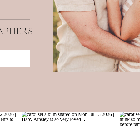
APHERS