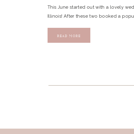
This June started out with a lovely we
Illinois! After these two booked a popu
excitement started to grow as they tol
excited for this wedding day […]
READ MORE