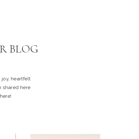
R BLOG
joy, heartfelt
n shared here
 here!