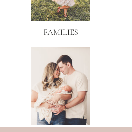
FAMILIES