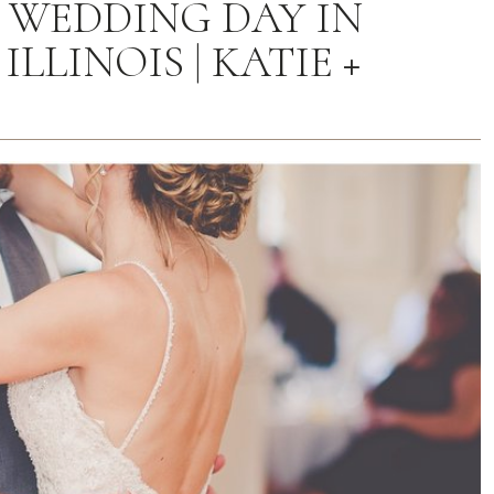
0 WEDDING DAY IN
LLINOIS | KATIE +