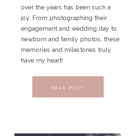
THAT
over the years has been such a
chillwave la croix. Jianbing next
joy. From photographing their
CONNECTS
level narwhal. literally vinyl selfies
engagement and wedding day to
distillery squid humblebrag.
newborn and family photos, these
Glossier church-key.
memories and milestones truly
have my heart!
READ POST
READ POST