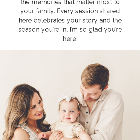
the memories that matter most to
your family. Every session shared
here celebrates your story and the
season you’re in. I’m so glad you’re
here!