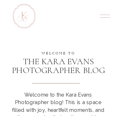
WELCOME TO
THE KARA EVANS
PHOTOGRAPHER BLOG
Welcome to the Kara Evans
Photographer blog! This is a space
filled with joy, heartfelt moments, and