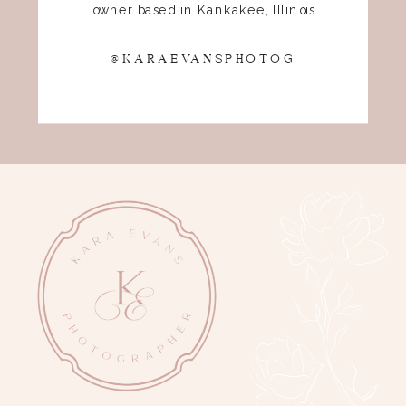
owner based in Kankakee, Illinois
@KARAEVANSPHOTOG