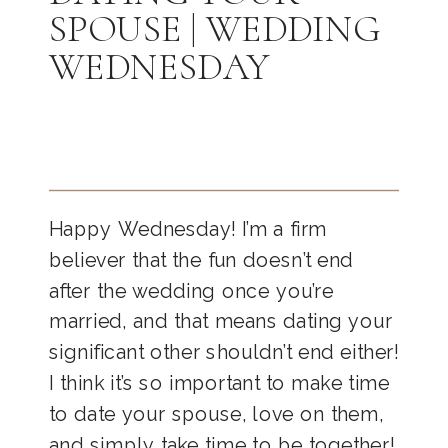
SPOUSE | WEDDING
WEDNESDAY
Happy Wednesday! I’m a firm
believer that the fun doesn’t end
after the wedding once you’re
married, and that means dating your
significant other shouldn’t end either!
I think it’s so important to make time
to date your spouse, love on them,
and simply take time to be together!