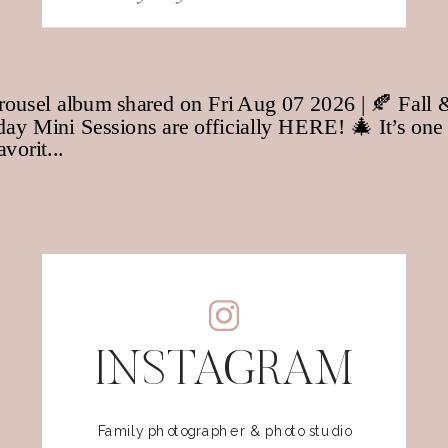
for:
INSTAGRAM
Family photographer & photo studio