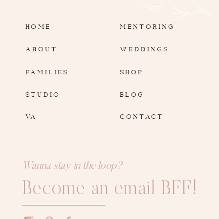
HOME
MENTORING
ABOUT
WEDDINGS
FAMILIES
SHOP
STUDIO
BLOG
VA
CONTACT
Wanna stay in the loop?
Become an email BFF!