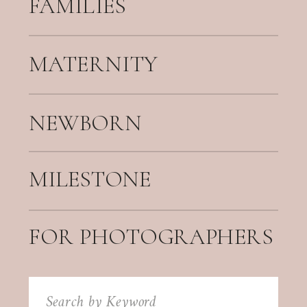
FAMILIES
MATERNITY
NEWBORN
MILESTONE
FOR PHOTOGRAPHERS
Search