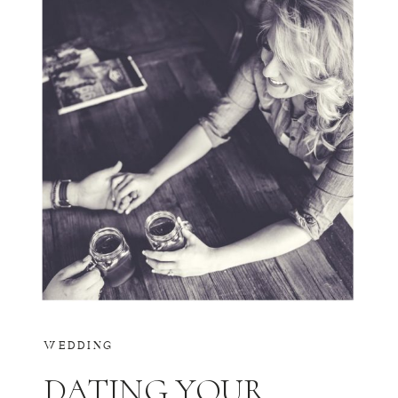
WEDDING
DATING YOUR