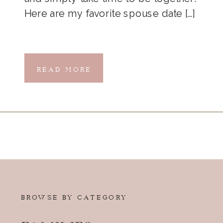
Here are my favorite spouse date […]
READ MORE
BROWSE BY CATEGORY