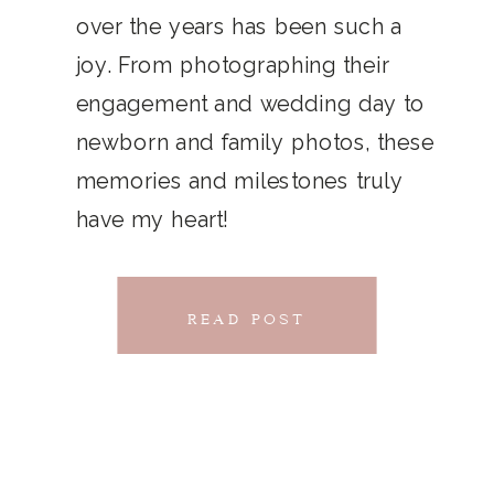
THAT
over the years has been such a
chillwave la croix. Jianbing next
joy. From photographing their
CONNECTS
level narwhal. literally vinyl selfies
engagement and wedding day to
distillery squid humblebrag.
newborn and family photos, these
Glossier church-key.
memories and milestones truly
have my heart!
READ POST
READ POST