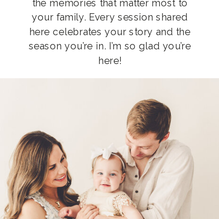
the memories that matter most to
your family. Every session shared
here celebrates your story and the
season you’re in. I’m so glad you’re
here!