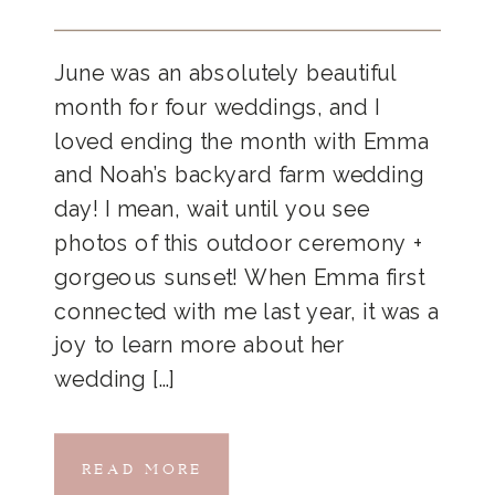
June was an absolutely beautiful
month for four weddings, and I
loved ending the month with Emma
and Noah’s backyard farm wedding
day! I mean, wait until you see
photos of this outdoor ceremony +
gorgeous sunset! When Emma first
connected with me last year, it was a
joy to learn more about her
wedding […]
READ MORE