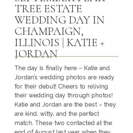
TREE ESTATE
WEDDING DAY IN
CHAMPAIGN,
ILLINOIS | KATIE +
JORDAN
The day is finally here – Katie and
Jordan’s wedding photos are ready
for their debut! Cheers to reliving
their wedding day through photos!
Katie and Jordan are the best – they
are kind, witty, and the perfect
match. These two contacted at the
end of August last year when they