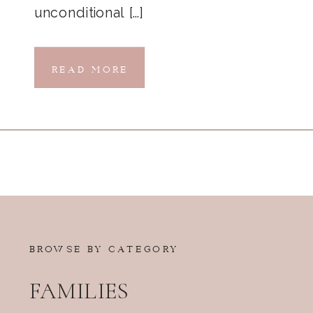
unconditional […]
READ MORE
BROWSE BY CATEGORY
FAMILIES