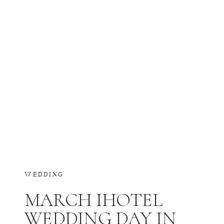
WEDDING
MARCH IHOTEL
WEDDING DAY IN