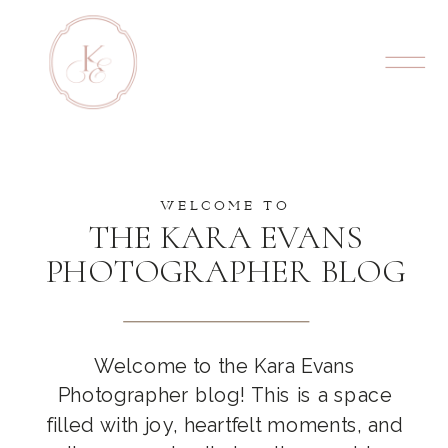
WELCOME TO
THE KARA EVANS
PHOTOGRAPHER BLOG
Welcome to the Kara Evans
Photographer blog! This is a space
filled with joy, heartfelt moments, and