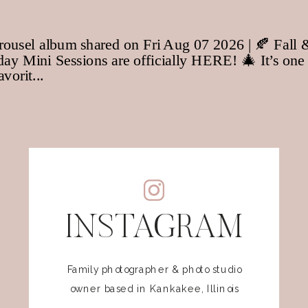
INSTAGRAM
Family photographer & photo studio
owner based in Kankakee, Illinois