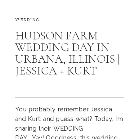
WEDDING
HUDSON FARM
WEDDING DAY IN
URBANA, ILLINOIS |
JESSICA + KURT
You probably remember Jessica
and Kurt, and guess what? Today, I’m
sharing their WEDDING
DAY… Yay! Goodness, this wedding