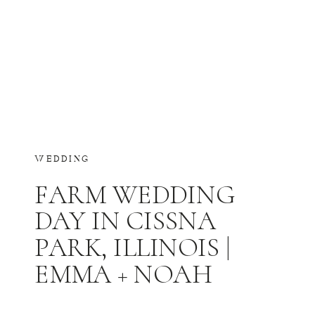
WEDDING
FARM WEDDING
DAY IN CISSNA
PARK, ILLINOIS |
EMMA + NOAH