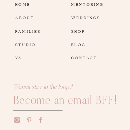
HOME
MENTORING
ABOUT
WEDDINGS
FAMILIES
SHOP
STUDIO
BLOG
VA
CONTACT
Wanna stay in the loop?
Become an email BFF!