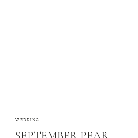
WEDDING
SEPTEMBER PEAR