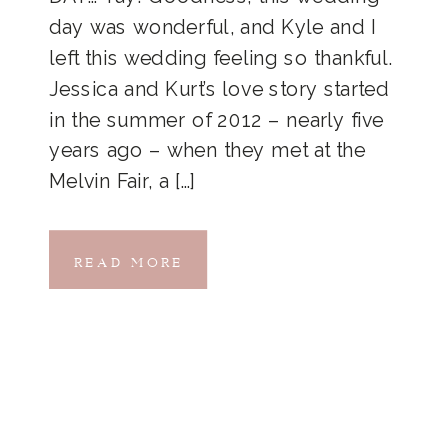
day was wonderful, and Kyle and I
left this wedding feeling so thankful.
Jessica and Kurt’s love story started
in the summer of 2012 – nearly five
years ago – when they met at the
Melvin Fair, a […]
READ MORE