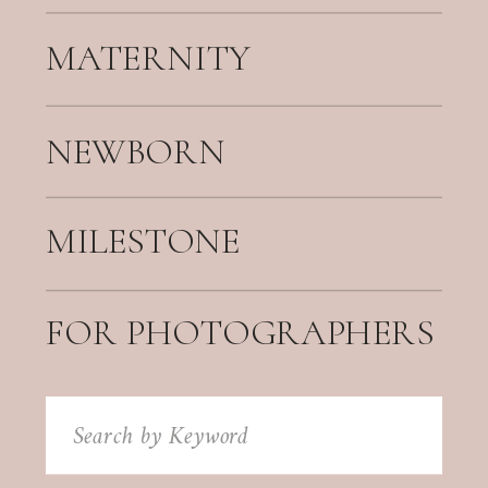
MATERNITY
NEWBORN
MILESTONE
FOR PHOTOGRAPHERS
Search
for: