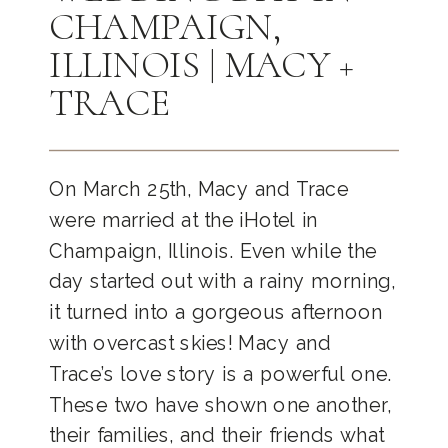
CHAMPAIGN,
ILLINOIS | MACY +
TRACE
On March 25th, Macy and Trace
were married at the iHotel in
Champaign, Illinois. Even while the
day started out with a rainy morning,
it turned into a gorgeous afternoon
with overcast skies! Macy and
Trace’s love story is a powerful one.
These two have shown one another,
their families, and their friends what