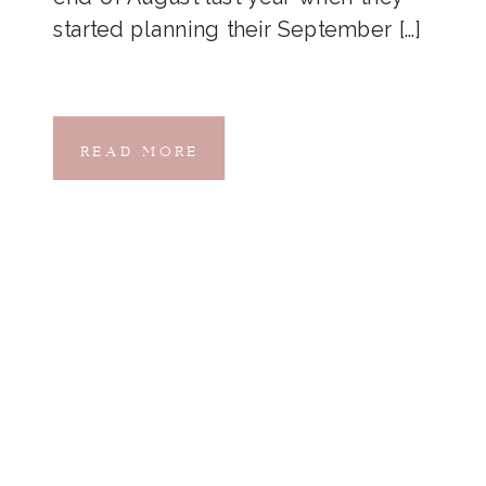
started planning their September […]
READ MORE