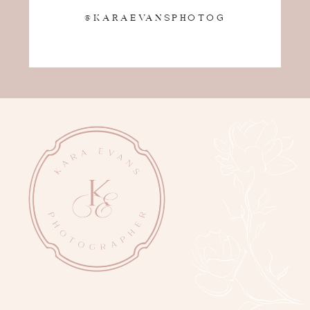
@KARAEVANSPHOTOG