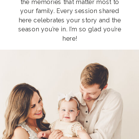
the memories that matter most to
your family. Every session shared
here celebrates your story and the
season you’re in. I’m so glad you’re
here!