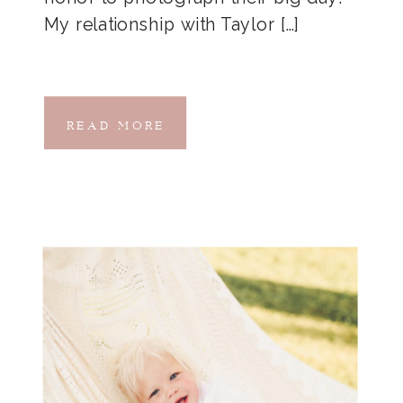
My relationship with Taylor […]
READ MORE