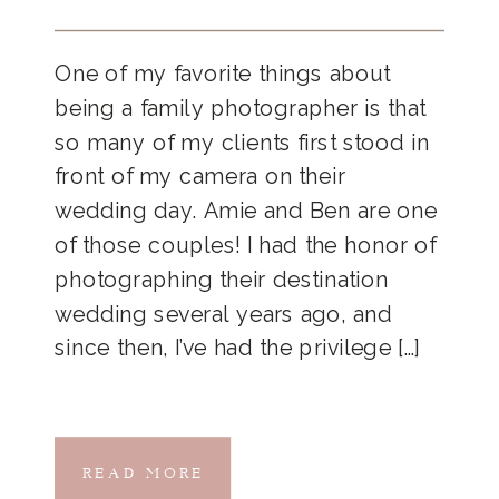
One of my favorite things about
being a family photographer is that
so many of my clients first stood in
front of my camera on their
wedding day. Amie and Ben are one
of those couples! I had the honor of
photographing their destination
wedding several years ago, and
since then, I’ve had the privilege […]
READ MORE