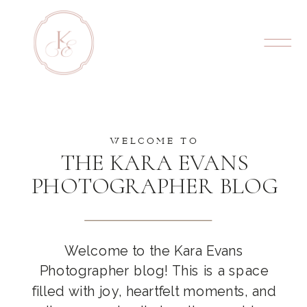
WELCOME TO
THE KARA EVANS
PHOTOGRAPHER BLOG
Welcome to the Kara Evans
Photographer blog! This is a space
filled with joy, heartfelt moments, and