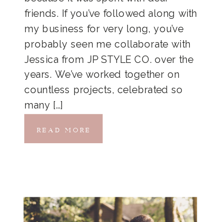
friends. If you’ve followed along with
my business for very long, you’ve
probably seen me collaborate with
Jessica from JP STYLE CO. over the
years. We’ve worked together on
countless projects, celebrated so
many […]
READ MORE