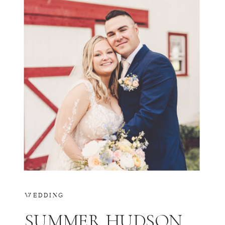
WEDDING
SUMMER HUDSON