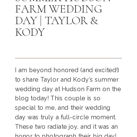
FARM WEDDING
DAY | TAYLOR &
KODY
I am beyond honored (and excited!)
to share Taylor and Kody’s summer
wedding day at Hudson Farm on the
blog today! This couple is so
special to me, and their wedding
day was truly a full-circle moment.
These two radiate joy, and it was an
honor to photograph their big day!