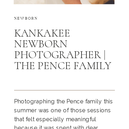
NEWBORN
KANKAKEE
NEWBORN
PHOTOGRAPHER |
THE PENCE FAMILY
Photographing the Pence family this
summer was one of those sessions
that felt especially meaningful
because it was spent with dear