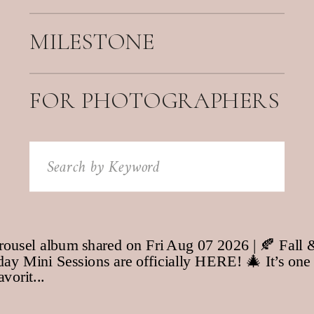
MILESTONE
FOR PHOTOGRAPHERS
Search
for: