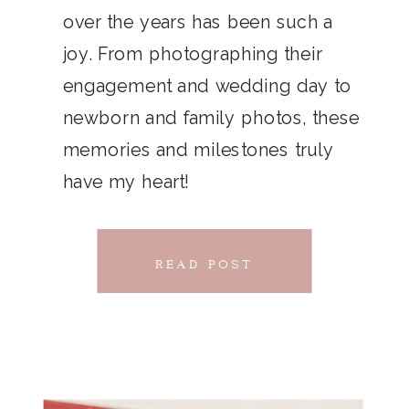
THAT
over the years has been such a
chillwave la croix. Jianbing next
joy. From photographing their
CONNECTS
level narwhal. literally vinyl selfies
engagement and wedding day to
distillery squid humblebrag.
newborn and family photos, these
Glossier church-key.
memories and milestones truly
have my heart!
READ POST
READ POST