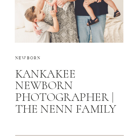
NEWBORN
KANKAKEE
NEWBORN
PHOTOGRAPHER |
THE NENN FAMILY