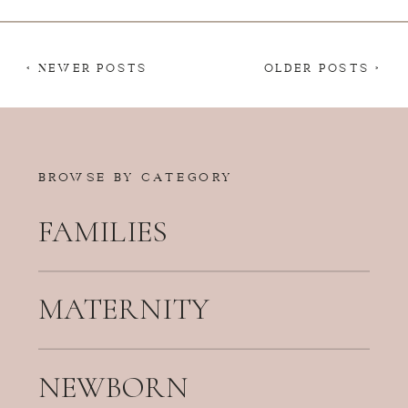
< NEWER POSTS
OLDER POSTS >
BROWSE BY CATEGORY
FAMILIES
MATERNITY
NEWBORN