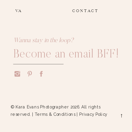
VA
CONTACT
Wanna stay in the loop?
Become an email BFF!
© Kara Evans Photographer 2026. All rights
reserved. |
Terms & Conditions
|
Privacy Policy
→