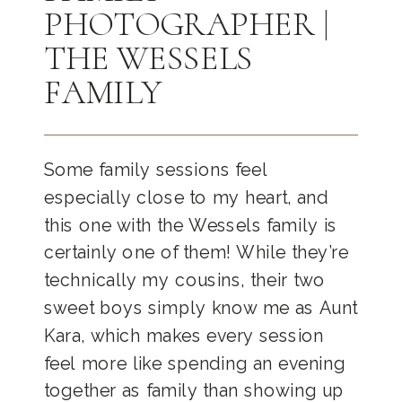
PHOTOGRAPHER |
THE WESSELS
FAMILY
Some family sessions feel
especially close to my heart, and
this one with the Wessels family is
certainly one of them! While they’re
technically my cousins, their two
sweet boys simply know me as Aunt
Kara, which makes every session
feel more like spending an evening
together as family than showing up