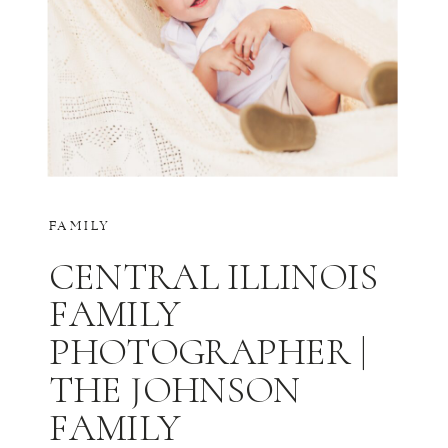
FAMILY
CENTRAL ILLINOIS
FAMILY
PHOTOGRAPHER |
THE JOHNSON
FAMILY