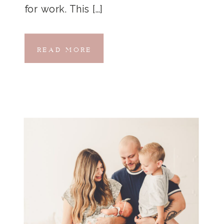
for work. This […]
READ MORE