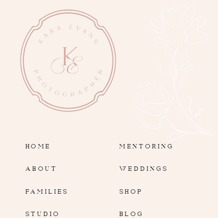
HOME
MENTORING
ABOUT
WEDDINGS
FAMILIES
SHOP
STUDIO
BLOG