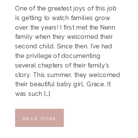
One of the greatest joys of this job
is getting to watch families grow
over the years! I first met the Nenn
family when they welcomed their
second child. Since then, I’ve had
the privilege of documenting
several chapters of their family’s
story. This summer, they welcomed
their beautiful baby girl, Grace. It
was such […]
READ MORE