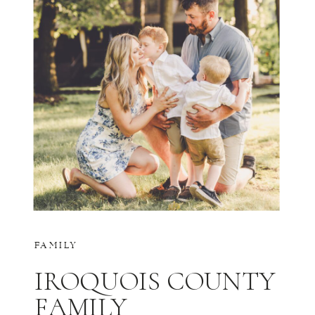
FAMILY
IROQUOIS COUNTY
FAMILY