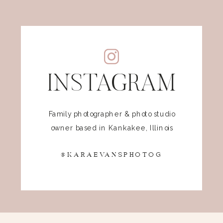
INSTAGRAM
Family photographer & photo studio
owner based in Kankakee, Illinois
@KARAEVANSPHOTOG