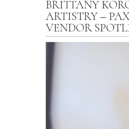
BRITTANY KOR
ARTISTRY – PAX
VENDOR SPOTL