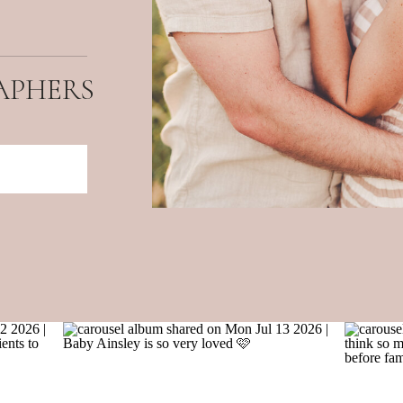
APHERS