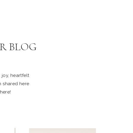
R BLOG
joy, heartfelt
n shared here
 here!