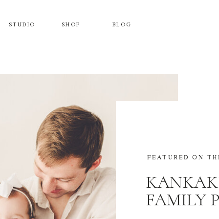
STUDIO
SHOP
BLOG
FEATURED ON TH
KANKAK
FAMILY