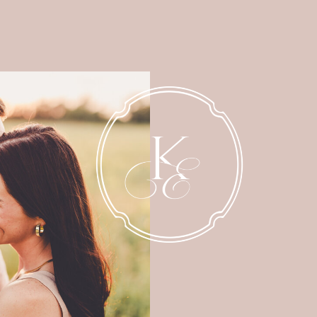
NEWBORN
MATERNITY