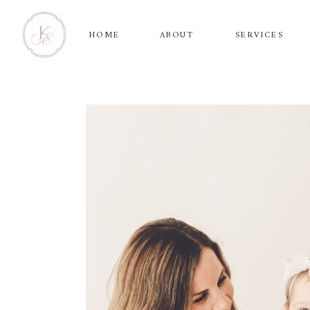
HOME
ABOUT
SERVICES