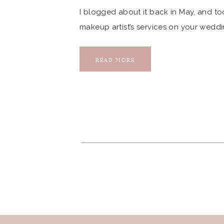
I blogged about it back in May, and tod
makeup artist’s services on your weddi
when I photographed my first Pear Tre
Then, we got to work […]
READ MORE