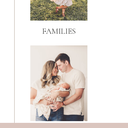
FAMILIES