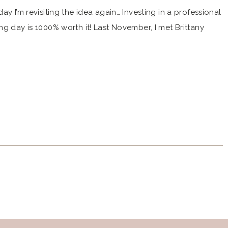
ay I’m revisiting the idea again… Investing in a professional
ng day is 1000% worth it! Last November, I met Brittany
e Estate wedding – see Katy and Shane’s wedding here.