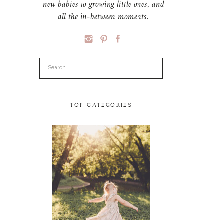
new babies to growing little ones, and
all the in-between moments.
Search
for:
TOP CATEGORIES