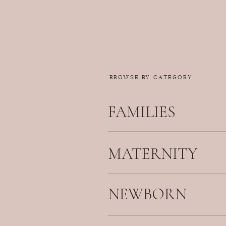
BROWSE BY CATEGORY
FAMILIES
MATERNITY
NEWBORN