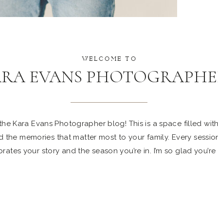
WELCOME TO
ARA EVANS PHOTOGRAPHE
e Kara Evans Photographer blog! This is a space filled with 
 the memories that matter most to your family. Every sessio
rates your story and the season you’re in. I’m so glad you’re