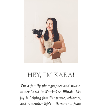
HEY, I’M KARA!
I'm a family photographer and studio
owner based in Kankakee, Illinois. My
joy is helping families pause, celebrate,
and remember life’s milestones – from