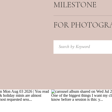
MILESTONE
FOR PHOTOGR
Search
for: