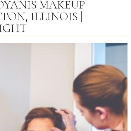
OYANIS MAKEUP
TON, ILLINOIS |
IGHT