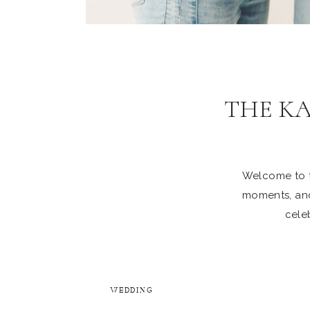
THE K
Welcome to th
moments, and
celeb
WEDDING