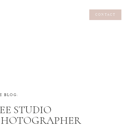
CONTACT
CONTACT
E BLOG:
EE STUDIO
 PHOTOGRAPHER