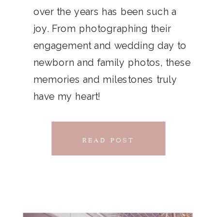
THAT
over the years has been such a
chillwave la croix. Jianbing next
joy. From photographing their
CONNECTS
level narwhal. literally vinyl selfies
engagement and wedding day to
distillery squid humblebrag.
newborn and family photos, these
Glossier church-key.
memories and milestones truly
have my heart!
READ POST
READ POST