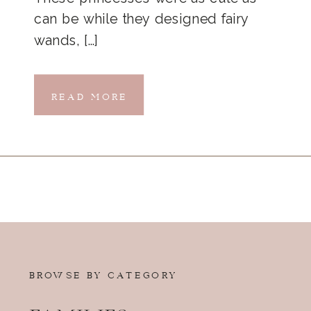
can be while they designed fairy
wands, […]
READ MORE
BROWSE BY CATEGORY