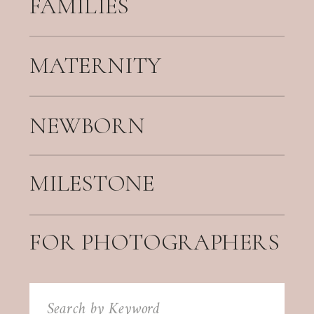
FAMILIES
MATERNITY
NEWBORN
MILESTONE
FOR PHOTOGRAPHERS
Search