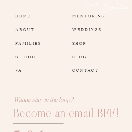
HOME
MENTORING
ABOUT
WEDDINGS
FAMILIES
SHOP
STUDIO
BLOG
VA
CONTACT
Wanna stay in the loop?
Become an email BFF!