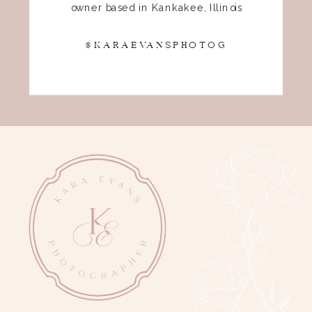
owner based in Kankakee, Illinois
@KARAEVANSPHOTOG