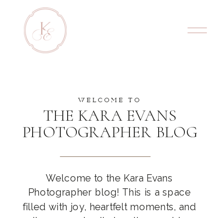
WELCOME TO
THE KARA EVANS
PHOTOGRAPHER BLOG
Welcome to the Kara Evans
Photographer blog! This is a space
filled with joy, heartfelt moments, and