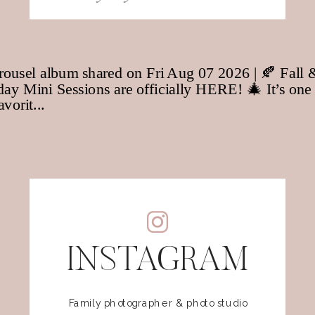
for:
INSTAGRAM
Family photographer & photo studio