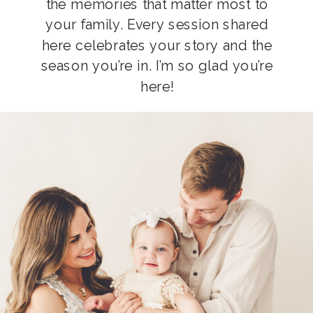
the memories that matter most to
your family. Every session shared
here celebrates your story and the
season you’re in. I’m so glad you’re
here!