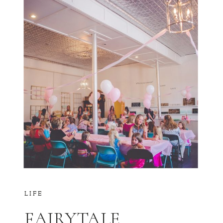
LIFE
FAIRYTALE