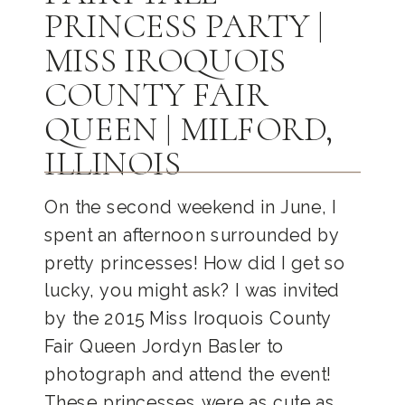
PRINCESS PARTY |
MISS IROQUOIS
COUNTY FAIR
QUEEN | MILFORD,
ILLINOIS
On the second weekend in June, I
spent an afternoon surrounded by
pretty princesses! How did I get so
lucky, you might ask? I was invited
by the 2015 Miss Iroquois County
Fair Queen Jordyn Basler to
photograph and attend the event!
These princesses were as cute as