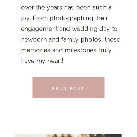
THAT
over the years has been such a
chillwave la croix. Jianbing next
joy. From photographing their
CONNECTS
level narwhal. literally vinyl selfies
engagement and wedding day to
distillery squid humblebrag.
newborn and family photos, these
Glossier church-key.
memories and milestones truly
have my heart!
READ POST
READ POST