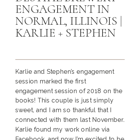
ENGAGEMENT IN
NORMAL, ILLINOIS |
KARLIE + STEPHEN
Karlie and Stephen’s engagement
session marked the first
engagement session of 2018 on the
books! This couple is just simply
sweet, and I am so thankful that I
connected with them last November.
Karlie found my work online via
Facebook, and now I’m excited to be