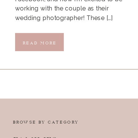
working with the couple as their
wedding photographer! These […]
READ MORE
BROWSE BY CATEGORY