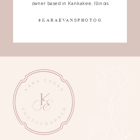
owner based in Kankakee, Illinois
@KARAEVANSPHOTOG