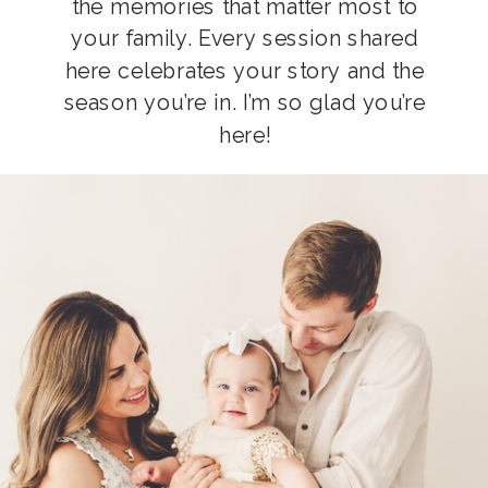
the memories that matter most to
your family. Every session shared
here celebrates your story and the
season you’re in. I’m so glad you’re
here!