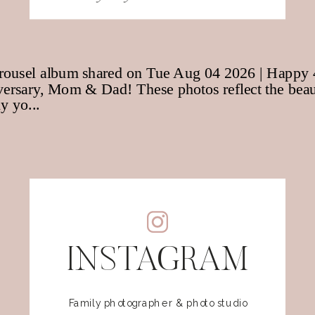
for:
INSTAGRAM
Family photographer & photo studio