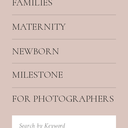
FAMILIES
MATERNITY
NEWBORN
MILESTONE
FOR PHOTOGRAPHERS
Search