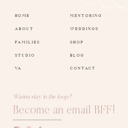
HOME
MENTORING
ABOUT
WEDDINGS
FAMILIES
SHOP
STUDIO
BLOG
VA
CONTACT
Wanna stay in the loop?
Become an email BFF!