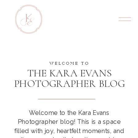
WELCOME TO
THE KARA EVANS
PHOTOGRAPHER BLOG
Welcome to the Kara Evans
Photographer blog! This is a space
filled with joy, heartfelt moments, and