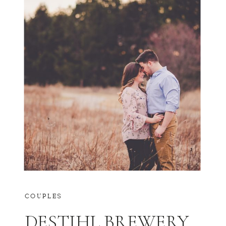
COUPLES
DESTIHL BREWERY